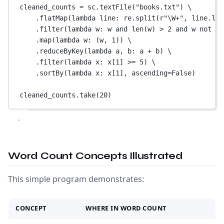
cleaned_counts 
=
 sc.textFile(
"books.txt"
) \
.flatMap(
lambda
 line: re.split(
r
"
\W
+
"
, line.low
.filter(
lambda
 w: w 
and
len
(w) 
>
2
and
 w 
not
in
.map(
lambda
 w: (w, 
1
)) \
.reduceByKey(
lambda
 a, b: a 
+
 b) \
.filter(
lambda
 x: x[
1
] 
>=
5
) \
.sortBy(
lambda
 x: x[
1
], 
ascending
=
False
)
cleaned_counts.take(
20
)
Word Count Concepts Illustrated
This simple program demonstrates:
CONCEPT
WHERE IN WORD COUNT