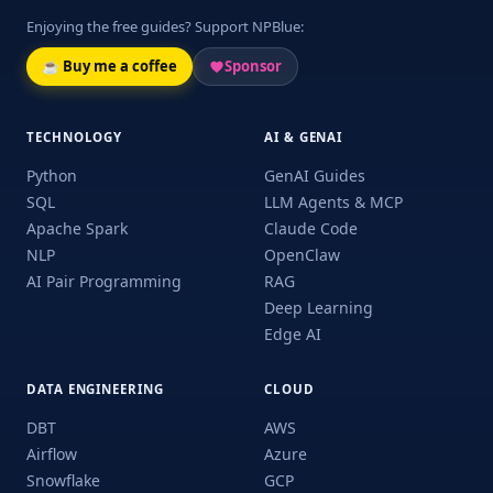
Enjoying the free guides? Support NPBlue:
☕ Buy me a coffee
Sponsor
TECHNOLOGY
AI & GENAI
Python
GenAI Guides
SQL
LLM Agents & MCP
Apache Spark
Claude Code
NLP
OpenClaw
AI Pair Programming
RAG
Deep Learning
Edge AI
DATA ENGINEERING
CLOUD
DBT
AWS
Airflow
Azure
Snowflake
GCP