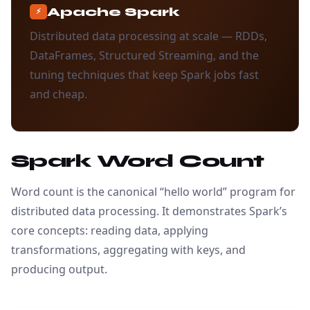
Apache Spark
⚡
Distributed data processing at scale — RDDs,
DataFrames, Structured Streaming, and the
tuning techniques that keep Spark jobs fast
and cheap.
Spark Word Count
Word count is the canonical “hello world” program for
distributed data processing. It demonstrates Spark’s
core concepts: reading data, applying
transformations, aggregating with keys, and
producing output.