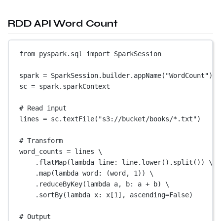
RDD API Word Count
from
 pyspark.sql 
import
 SparkSession
spark 
=
 SparkSession.builder.appName(
"WordCount"
).g
sc 
=
 spark.sparkContext
# Read input
lines 
=
 sc.textFile(
"s3://bucket/books/*.txt"
)
# Transform
word_counts 
=
 lines \
.flatMap(
lambda
 line: line.lower().split()) \
.map(
lambda
 word: (word, 
1
)) \
.reduceByKey(
lambda
 a, b: a 
+
 b) \
.sortBy(
lambda
 x: x[
1
], 
ascending
=
False
)
# Output