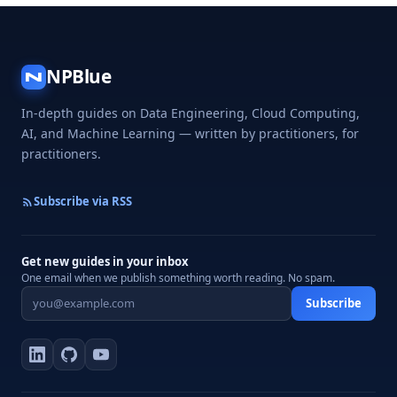
NPBlue
N
In-depth guides on Data Engineering, Cloud Computing,
AI, and Machine Learning — written by practitioners, for
practitioners.
Subscribe via RSS
Get new guides in your inbox
One email when we publish something worth reading. No spam.
Subscribe