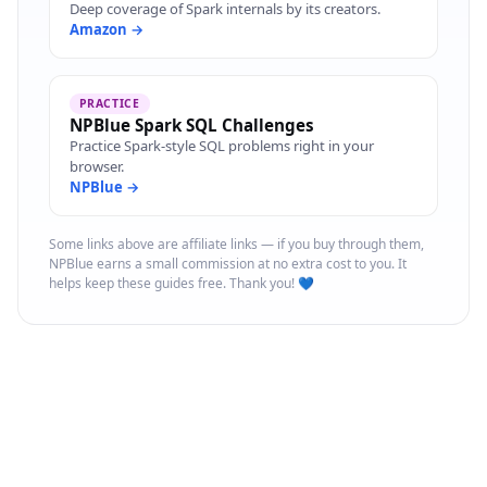
Deep coverage of Spark internals by its creators.
Amazon →
PRACTICE
NPBlue Spark SQL Challenges
Practice Spark-style SQL problems right in your
browser.
NPBlue →
Some links above are affiliate links — if you buy through them,
NPBlue earns a small commission at no extra cost to you. It
helps keep these guides free. Thank you! 💙