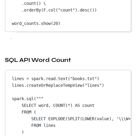
.count() \
.orderBy(F.col(
"count"
).desc())
word_counts.show(
20
)
SQL API Word Count
lines 
=
 spark.read.text(
"books.txt"
)
lines.createOrReplaceTempView(
"lines"
)
spark.sql(
"""
SELECT word, COUNT(*) AS count
FROM (
SELECT EXPLODE(SPLIT(LOWER(value), '
\\
\W+')
FROM lines
)