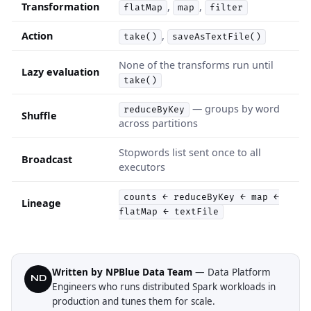
Transformation
,
,
flatMap
map
filter
Action
,
take()
saveAsTextFile()
None of the transforms run until
Lazy evaluation
take()
— groups by word
reduceByKey
Shuffle
across partitions
Stopwords list sent once to all
Broadcast
executors
counts ← reduceByKey ← map ←
Lineage
flatMap ← textFile
Written by NPBlue Data Team
— Data Platform
ND
Engineers who runs distributed Spark workloads in
production and tunes them for scale.