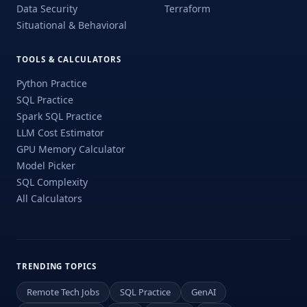
Data Security
Terraform
Situational & Behavioral
TOOLS & CALCULATORS
Python Practice
SQL Practice
Spark SQL Practice
LLM Cost Estimator
GPU Memory Calculator
Model Picker
SQL Complexity
All Calculators
TRENDING TOPICS
Remote Tech Jobs
SQL Practice
GenAI