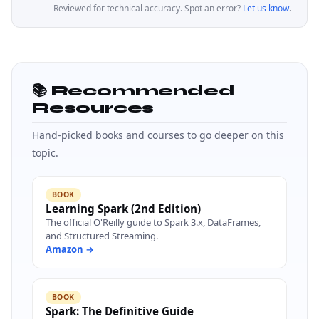
Reviewed for technical accuracy. Spot an error?
Let us know
.
📚 Recommended
Resources
Hand-picked books and courses to go deeper on this
topic.
BOOK
Learning Spark (2nd Edition)
The official O'Reilly guide to Spark 3.x, DataFrames,
and Structured Streaming.
Amazon →
BOOK
Spark: The Definitive Guide