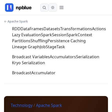
← Apache Spark
RDD
DataFrames
Datasets
Transformations
Actions
Lazy Evaluation
SparkSession
SparkContext
Partitions
Shuffling
Persistence Caching
Lineage Graph
Job
Stage
Task
Broadcast Variables
Accumulators
Serialization
Kryo Serialization
Broadcast
Accumulator
Technology
/
Apache Spark