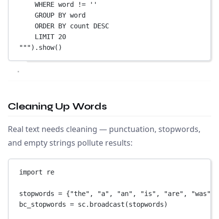
WHERE word != ''
GROUP BY word
ORDER BY count DESC
LIMIT 20
"""
).show()
Cleaning Up Words
Real text needs cleaning — punctuation, stopwords,
and empty strings pollute results:
import
 re
stopwords 
=
 {
"the"
, 
"a"
, 
"an"
, 
"is"
, 
"are"
, 
"was"
, 
bc_stopwords 
=
 sc.broadcast(stopwords)