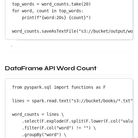
top_words 
=
 word_counts.take(
20
)
for
 word, count 
in
 top_words:
print
(
f
"
{
word
:20s
}
{
count
}
"
)
word_counts.saveAsTextFile(
"s3://bucket/output/word
DataFrame API Word Count
from
 pyspark.sql 
import
 functions 
as
 F
lines 
=
 spark.read.text(
"s3://bucket/books/*.txt"
) 
word_counts 
=
 lines \
.select(F.explode(F.split(F.lower(F.col(
"value"
.filter(F.col(
"word"
) 
!=
""
) \
.groupBy(
"word"
) \