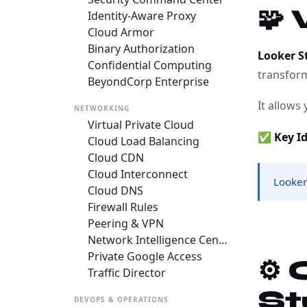
🧩
Identity-Aware Proxy
Cloud Armor
Binary Authorization
Looker S
Confidential Computing
transfor
BeyondCorp Enterprise
It allows 
NETWORKING
Virtual Private Cloud
✅
Key I
Cloud Load Balancing
Cloud CDN
Cloud Interconnect
Looker
Cloud DNS
Firewall Rules
Peering & VPN
Network Intelligence Center
Private Google Access
⚙️
Traffic Director
St
DEVOPS & OPERATIONS