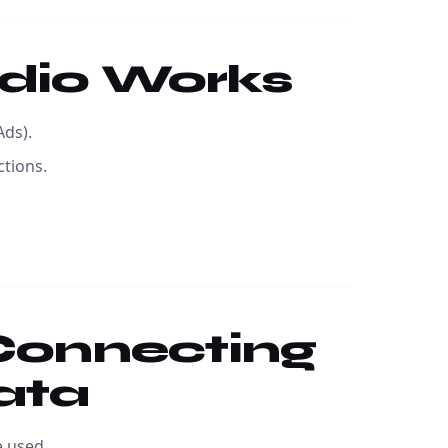
udio Works
Ads).
ctions.
 Connecting
ata
 used.