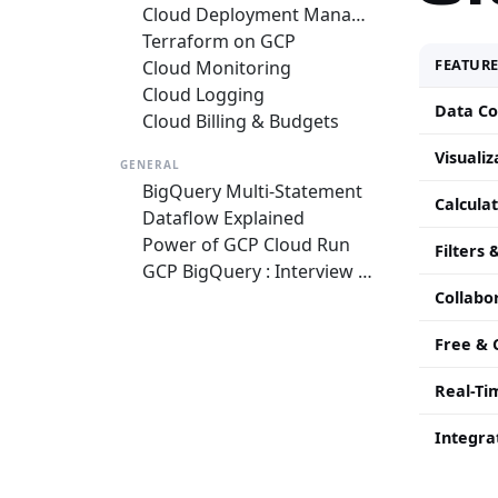
Cloud Deployment Manager
Terraform on GCP
FEATUR
Cloud Monitoring
Cloud Logging
Data Co
Cloud Billing & Budgets
Visuali
GENERAL
BigQuery Multi-Statement
Calculat
Dataflow Explained
Power of GCP Cloud Run
Filters
GCP BigQuery : Interview Questions and Answers
Collabo
Free & 
Real-Ti
Integra