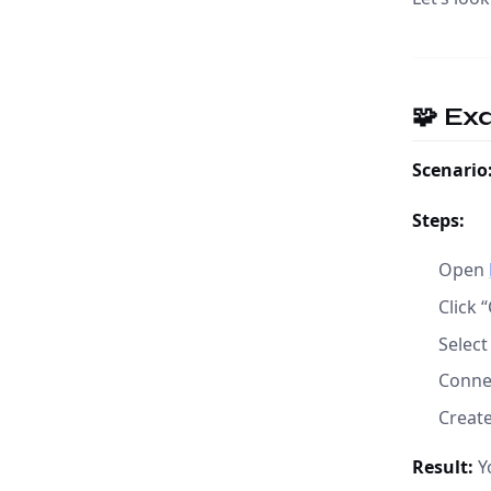
🧩 Ex
Scenario
Steps:
Open
Click 
Select
Conne
Creat
Result:
Yo