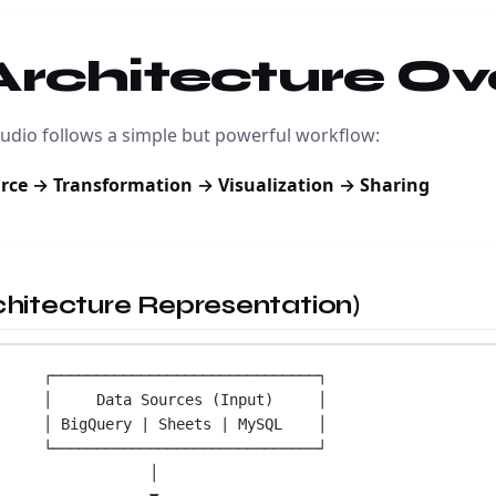
 Architecture O
udio follows a simple but powerful workflow:
rce → Transformation → Visualization → Sharing
rchitecture Representation)
┌──────────────────────────────┐
│     Data Sources (Input)     │
│ BigQuery | Sheets | MySQL    │
└──────────────────────────────┘
│