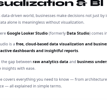
sualization & BI
s data-driven world, businesses make decisions not just by i
data alone is meaningless without visualization.
here
Google Looker Studio
(formerly
Data Studio
) comes in
udio is a
free, cloud-based data visualization and business
ractive dashboards and insightful reports
.
es the gap between
raw analytics data
and
business under
 insights with ease.
cle covers everything you need to know — from architecture
e — all explained in simple terms.