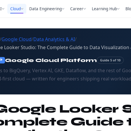
I
Cloud
Data Engineering
Career
Learning Hub
Bl
/
Google Cloud
/
Data Analytics & AI
/
e Looker Studio: The Complete Guide to Data Visualization 
Google Cloud Platform
Guide 5 of 10
P
s to BigQuery, Vertex AI, GKE, Dataflow, and the rest of Goo
I-first cloud — written for engineers shipping real workload
 Google Looker 
mplete Guide 