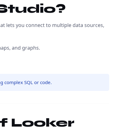
 Studio?
t lets you connect to multiple data sources,
maps, and graphs.
ng complex SQL or code.
of Looker