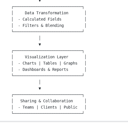
▼
┌──────────────────────────────┐
│     Data Transformation       │
│  - Calculated Fields          │
│  - Filters & Blending         │
└──────────────────────────────┘
│
▼
┌──────────────────────────────┐
│     Visualization Layer       │
│  - Charts | Tables | Graphs   │
│  - Dashboards & Reports       │
└──────────────────────────────┘
│
▼
┌──────────────────────────────┐
│   Sharing & Collaboration     │
│  - Teams | Clients | Public   │
└──────────────────────────────┘