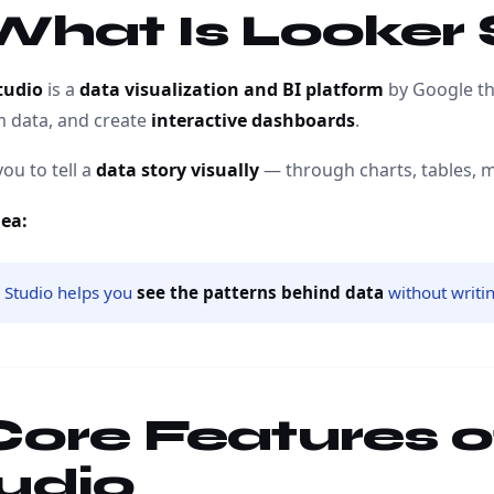
 What Is Looker
tudio
is a
data visualization and BI platform
by Google tha
m data, and create
interactive dashboards
.
you to tell a
data story visually
— through charts, tables, 
dea:
 Studio helps you
see the patterns behind data
without writi
 Core Features 
udio