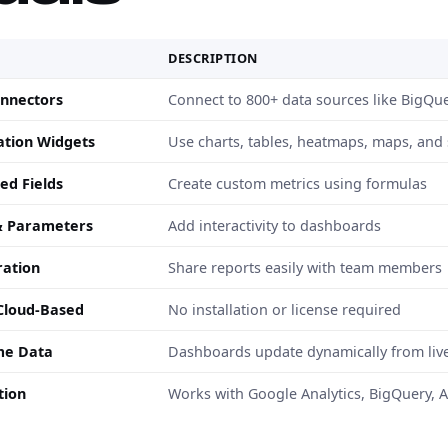
E
DESCRIPTION
nnectors
Connect to 800+ data sources like BigQue
zation Widgets
Use charts, tables, heatmaps, maps, and
ed Fields
Create custom metrics using formulas
 & Parameters
Add interactivity to dashboards
ration
Share reports easily with team members
Cloud-Based
No installation or license required
me Data
Dashboards update dynamically from liv
tion
Works with Google Analytics, BigQuery, 