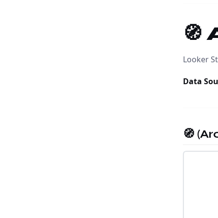
🧭
Looker St
Data Sou
🧭 (A