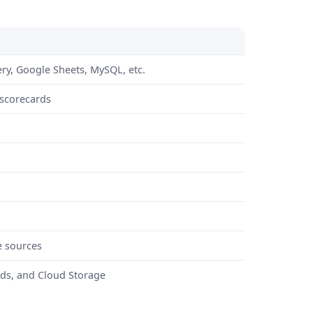
ry, Google Sheets, MySQL, etc.
 scorecards
e sources
Ads, and Cloud Storage