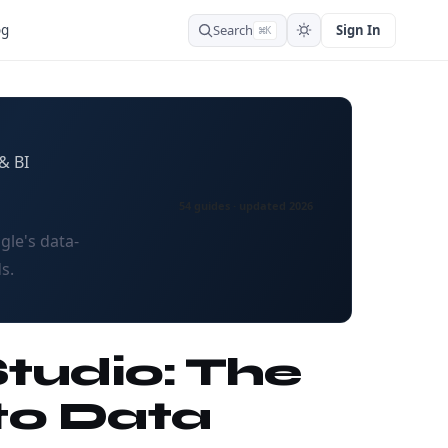
Search
Sign In
og
⌘K
& BI
54 guides · updated 2026
gle's data-
s.
Studio: The
to Data