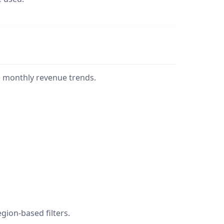
e monthly revenue trends.
gion-based filters.