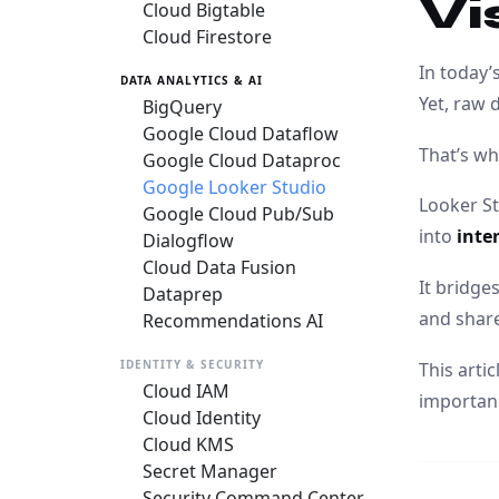
Vi
Cloud Bigtable
Cloud Firestore
In today’
DATA ANALYTICS & AI
Yet, raw 
BigQuery
Google Cloud Dataflow
That’s w
Google Cloud Dataproc
Google Looker Studio
Looker St
Google Cloud Pub/Sub
into
inte
Dialogflow
Cloud Data Fusion
It bridg
Dataprep
and share
Recommendations AI
IDENTITY & SECURITY
This arti
Cloud IAM
importanc
Cloud Identity
Cloud KMS
Secret Manager
Security Command Center