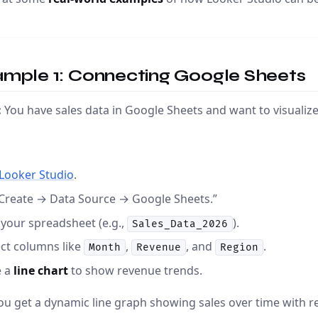
ample 1: Connecting Google Sheets
:
You have sales data in Google Sheets and want to visualiz
Looker Studio
.
“Create → Data Source → Google Sheets.”
 your spreadsheet (e.g.,
).
Sales_Data_2026
ct columns like
,
, and
.
Month
Revenue
Region
e a
line chart
to show revenue trends.
u get a dynamic line graph showing sales over time with re