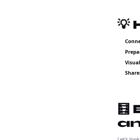
💡
Conne
Prepa
Visual
Share
🧮
an
Let’s loo