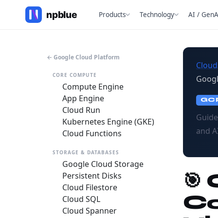
Products
Technology
AI / GenA
← Google Cloud Platform
Cloud
CORE COMPUTE
Googl
Compute Engine
App Engine
GC
Cloud Run
Guide
Kubernetes Engine (GKE)
and A
Cloud Functions
STORAGE & DATABASES
Google Cloud Storage
🎯
Persistent Disks
Cloud Filestore
Co
Cloud SQL
Cloud Spanner