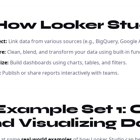
 How Looker St
ct:
Link data from various sources (e.g., BigQuery, Google 
re:
Clean, blend, and transform your data using built-in fun
ize:
Build dashboards using charts, tables, and filters.
:
Publish or share reports interactively with teams.
 Example Set 1:
d Visualizing D
k at some
real-world examples
of how Looker Studio can be