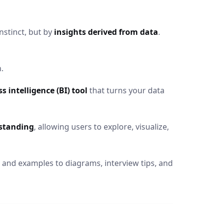
nstinct, but by
insights derived from data
.
.
 intelligence (BI) tool
that turns your data
standing
, allowing users to explore, visualize,
 and examples to diagrams, interview tips, and