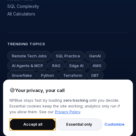
SQL Complexity
All Calculators
TRENDING TOPICS
Remote Tech Jobs
SQL Practice
GenAI
AI Agents & MCP
RAG
Edge AI
AWS
Snowflake
Python
Terraform
DBT
Deep Learning
LLM Cost Estimator
🍪
Your privacy, your call
NPBlue stays fast by loading
zero tracking
until you decide.
Essential cookies keep the site working; analytics only run if
© 2026 NPBlue.com. All rights reserved.
you allow them. See our
Privacy Policy
.
About
Contact
Privacy Policy
Disclaimer
Cookie Settings
Back to top
Accept all
Essential only
Customize