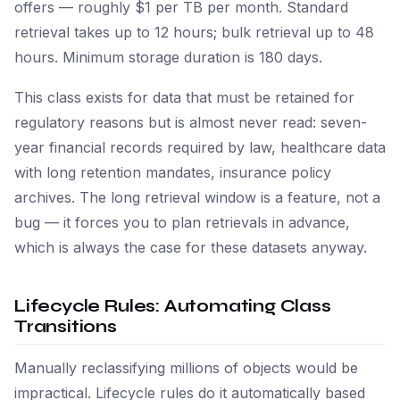
offers — roughly $1 per TB per month. Standard
retrieval takes up to 12 hours; bulk retrieval up to 48
hours. Minimum storage duration is 180 days.
This class exists for data that must be retained for
regulatory reasons but is almost never read: seven-
year financial records required by law, healthcare data
with long retention mandates, insurance policy
archives. The long retrieval window is a feature, not a
bug — it forces you to plan retrievals in advance,
which is always the case for these datasets anyway.
Lifecycle Rules: Automating Class
Transitions
Manually reclassifying millions of objects would be
impractical. Lifecycle rules do it automatically based