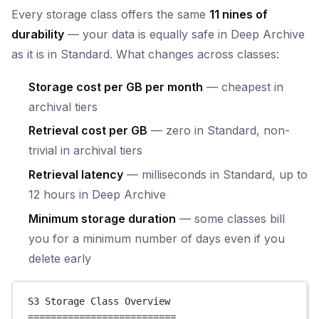
Every storage class offers the same
11 nines of
durability
— your data is equally safe in Deep Archive
as it is in Standard. What changes across classes:
Storage cost per GB per month
— cheapest in
archival tiers
Retrieval cost per GB
— zero in Standard, non-
trivial in archival tiers
Retrieval latency
— milliseconds in Standard, up to
12 hours in Deep Archive
Minimum storage duration
— some classes bill
you for a minimum number of days even if you
delete early
S3 Storage Class Overview
==========================