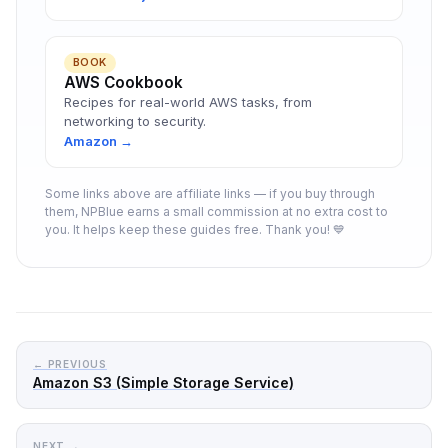
BOOK
AWS Cookbook
Recipes for real-world AWS tasks, from
networking to security.
Amazon →
Some links above are affiliate links — if you buy through
them, NPBlue earns a small commission at no extra cost to
you. It helps keep these guides free. Thank you! 💙
← PREVIOUS
Amazon S3 (Simple Storage Service)
NEXT →