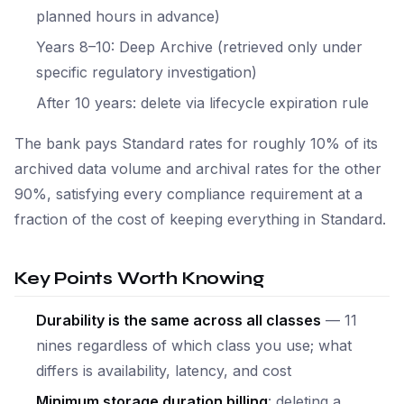
planned hours in advance)
Years 8–10: Deep Archive (retrieved only under
specific regulatory investigation)
After 10 years: delete via lifecycle expiration rule
The bank pays Standard rates for roughly 10% of its
archived data volume and archival rates for the other
90%, satisfying every compliance requirement at a
fraction of the cost of keeping everything in Standard.
Key Points Worth Knowing
Durability is the same across all classes
— 11
nines regardless of which class you use; what
differs is availability, latency, and cost
Minimum storage duration billing
: deleting a