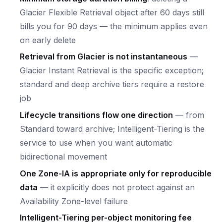
Glacier Flexible Retrieval object after 60 days still
bills you for 90 days — the minimum applies even
on early delete
Retrieval from Glacier is not instantaneous
—
Glacier Instant Retrieval is the specific exception;
standard and deep archive tiers require a restore
job
Lifecycle transitions flow one direction
— from
Standard toward archive; Intelligent-Tiering is the
service to use when you want automatic
bidirectional movement
One Zone-IA is appropriate only for reproducible
data
— it explicitly does not protect against an
Availability Zone-level failure
Intelligent-Tiering per-object monitoring fee