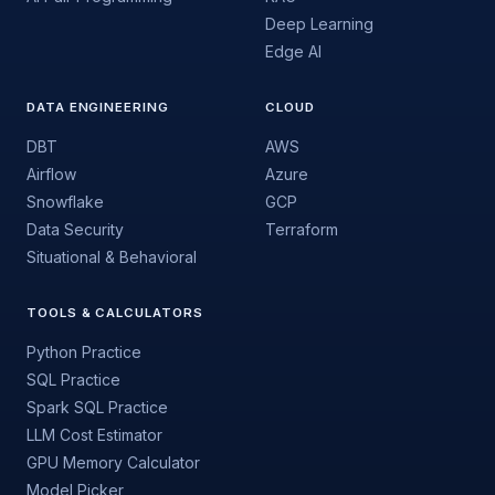
Deep Learning
Edge AI
DATA ENGINEERING
CLOUD
DBT
AWS
Airflow
Azure
Snowflake
GCP
Data Security
Terraform
Situational & Behavioral
TOOLS & CALCULATORS
Python Practice
SQL Practice
Spark SQL Practice
LLM Cost Estimator
GPU Memory Calculator
Model Picker