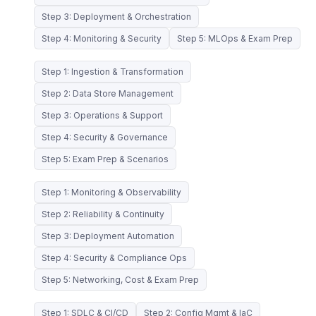
Step 3: Deployment & Orchestration
Step 4: Monitoring & Security
Step 5: MLOps & Exam Prep
Step 1: Ingestion & Transformation
Step 2: Data Store Management
Step 3: Operations & Support
Step 4: Security & Governance
Step 5: Exam Prep & Scenarios
Step 1: Monitoring & Observability
Step 2: Reliability & Continuity
Step 3: Deployment Automation
Step 4: Security & Compliance Ops
Step 5: Networking, Cost & Exam Prep
Step 1: SDLC & CI/CD
Step 2: Config Mgmt & IaC