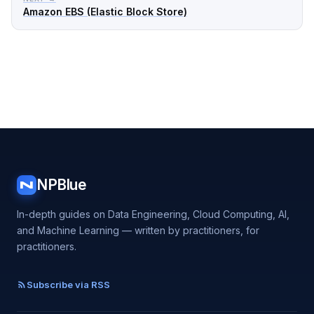
Amazon EBS (Elastic Block Store)
NPBlue
N
In-depth guides on Data Engineering, Cloud Computing, AI,
and Machine Learning — written by practitioners, for
practitioners.
Subscribe via RSS