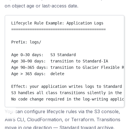
on object age or last-access date.
Lifecycle Rule Example: Application Logs
=========================================
Prefix: logs/
Age 0–30 days:   S3 Standard
Age 30–90 days:  transition to Standard-IA
Age 90–365 days: transition to Glacier Flexible Ret
Age > 365 days:  delete
Effect: your application writes logs to Standard as
S3 handles all class transitions silently in the ba
No code change required in the log-writing applicat
You can configure lifecycle rules via the S3 console,
AWS CLI, CloudFormation, or Terraform. Transitions
move in one direction — Standard toward archive.