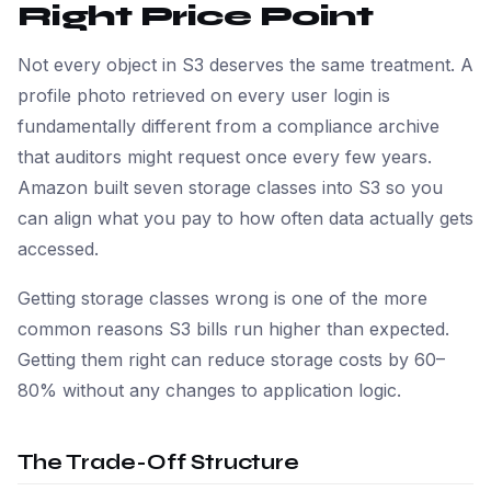
Right Price Point
Not every object in S3 deserves the same treatment. A
profile photo retrieved on every user login is
fundamentally different from a compliance archive
that auditors might request once every few years.
Amazon built seven storage classes into S3 so you
can align what you pay to how often data actually gets
accessed.
Getting storage classes wrong is one of the more
common reasons S3 bills run higher than expected.
Getting them right can reduce storage costs by 60–
80% without any changes to application logic.
The Trade-Off Structure