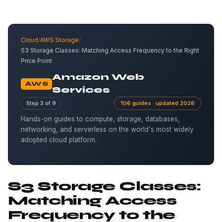
Cloud
/
AWS
/
Storage
/
S3 Storage Classes: Matching Access Frequency to the Right
Price Point
Amazon Web
AWS
Services
Step 3 of 9
106 guides · updated 2026
Hands-on guides to compute, storage, databases,
networking, and serverless on the world's most widely
adopted cloud platform.
S3 Storage Classes:
Matching Access
Frequency to the