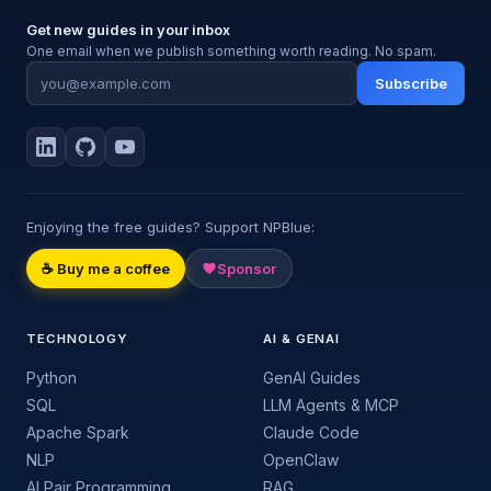
Get new guides in your inbox
One email when we publish something worth reading. No spam.
Subscribe
Enjoying the free guides? Support NPBlue:
☕ Buy me a coffee
Sponsor
TECHNOLOGY
AI & GENAI
Python
GenAI Guides
SQL
LLM Agents & MCP
Apache Spark
Claude Code
NLP
OpenClaw
AI Pair Programming
RAG