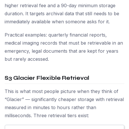
higher retrieval fee and a 90-day minimum storage
duration. It targets archival data that still needs to be
immediately available when someone asks for it.
Practical examples: quarterly financial reports,
medical imaging records that must be retrievable in an
emergency, legal documents that are kept for years
but rarely accessed.
S3 Glacier Flexible Retrieval
This is what most people picture when they think of
“Glacier” — significantly cheaper storage with retrieval
measured in minutes to hours rather than
milliseconds. Three retrieval tiers exist: