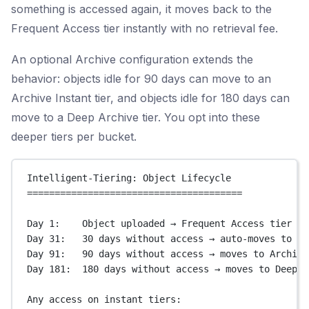
something is accessed again, it moves back to the
Frequent Access tier instantly with no retrieval fee.
An optional Archive configuration extends the
behavior: objects idle for 90 days can move to an
Archive Instant tier, and objects idle for 180 days can
move to a Deep Archive tier. You opt into these
deeper tiers per bucket.
Intelligent-Tiering: Object Lifecycle
=======================================
Day 1:    Object uploaded → Frequent Access tier
Day 31:   30 days without access → auto-moves to In
Day 91:   90 days without access → moves to Archive
Day 181:  180 days without access → moves to Deep A
Any access on instant tiers: