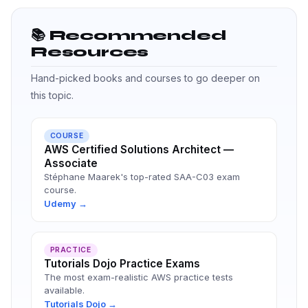
📚 Recommended
Resources
Hand-picked books and courses to go deeper on
this topic.
COURSE
AWS Certified Solutions Architect —
Associate
Stéphane Maarek's top-rated SAA-C03 exam
course.
Udemy →
PRACTICE
Tutorials Dojo Practice Exams
The most exam-realistic AWS practice tests
available.
Tutorials Dojo →