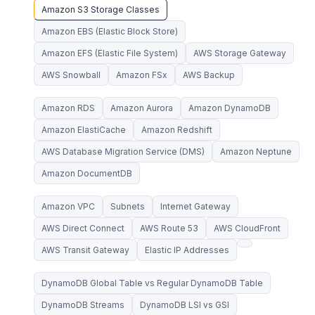
Amazon S3 Storage Classes
Amazon EBS (Elastic Block Store)
Amazon EFS (Elastic File System)
AWS Storage Gateway
AWS Snowball
Amazon FSx
AWS Backup
Amazon RDS
Amazon Aurora
Amazon DynamoDB
Amazon ElastiCache
Amazon Redshift
AWS Database Migration Service (DMS)
Amazon Neptune
Amazon DocumentDB
Amazon VPC
Subnets
Internet Gateway
AWS Direct Connect
AWS Route 53
AWS CloudFront
AWS Transit Gateway
Elastic IP Addresses
DynamoDB Global Table vs Regular DynamoDB Table
DynamoDB Streams
DynamoDB LSI vs GSI