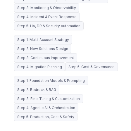
Step 3: Monitoring & Observability
Step 4: Incident & Event Response
Step 5: HA, DR & Security Automation
Step 1: Multi-Account Strategy
Step 2: New Solutions Design
Step 3: Continuous Improvement
Step 4: Migration Planning
Step 5: Cost & Governance
Step 1: Foundation Models & Prompting
Step 2: Bedrock & RAG
Step 3: Fine-Tuning & Customization
Step 4: Agentic AI & Orchestration
Step 5: Production, Cost & Safety