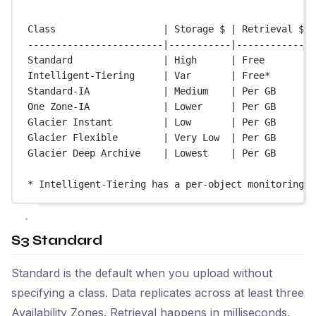
Class                   | Storage $ | Retrieval $ |
------------------------|-----------|-------------|
Standard                | High      | Free        |
Intelligent-Tiering     | Var       | Free*       |
Standard-IA             | Medium    | Per GB      |
One Zone-IA             | Lower     | Per GB      |
Glacier Instant         | Low       | Per GB      |
Glacier Flexible        | Very Low  | Per GB      |
Glacier Deep Archive    | Lowest    | Per GB      |
* Intelligent-Tiering has a per-object monitoring f
S3 Standard
Standard is the default when you upload without
specifying a class. Data replicates across at least three
Availability Zones. Retrieval happens in milliseconds.