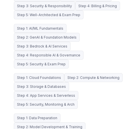
Step 3: Security & Responsibility
Step 4: Billing & Pricing
Step 5: Well-Architected & Exam Prep
Step 1: AI/ML Fundamentals
Step 2: GenAI & Foundation Models
Step 3: Bedrock & AI Services
Step 4: Responsible AI & Governance
Step 5: Security & Exam Prep
Step 1: Cloud Foundations
Step 2: Compute & Networking
Step 3: Storage & Databases
Step 4: App Services & Serverless
Step 5: Security, Monitoring & Arch
Step 1: Data Preparation
Step 2: Model Development & Training