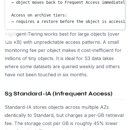
→ object moves back to Frequent Access immediately,
Access on archive tiers:
→ requires a restore before the object is accessibl
Intelligent-Tiering works best for large objects (over
128 KB) with unpredictable access patterns. A small
monitoring fee per object makes it cost-inefficient for
millions of tiny objects. It is ideal for S3 data lakes
where some datasets are queried weekly and others
have not been touched in six months.
S3 Standard-IA (Infrequent Access)
Standard-IA stores objects across multiple AZs
identically to Standard, but charges a per-GB retrieval
fee. The storage cost per GB is roughly 45% lower