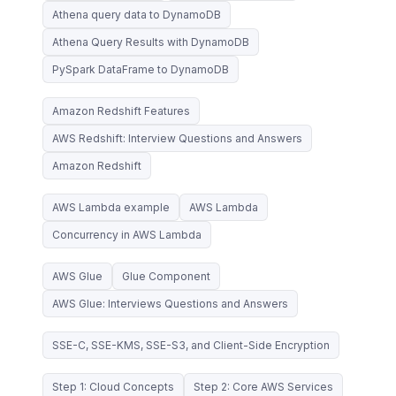
Athena query data to DynamoDB
Athena Query Results with DynamoDB
PySpark DataFrame to DynamoDB
Amazon Redshift Features
AWS Redshift: Interview Questions and Answers
Amazon Redshift
AWS Lambda example
AWS Lambda
Concurrency in AWS Lambda
AWS Glue
Glue Component
AWS Glue: Interviews Questions and Answers
SSE-C, SSE-KMS, SSE-S3, and Client-Side Encryption
Step 1: Cloud Concepts
Step 2: Core AWS Services