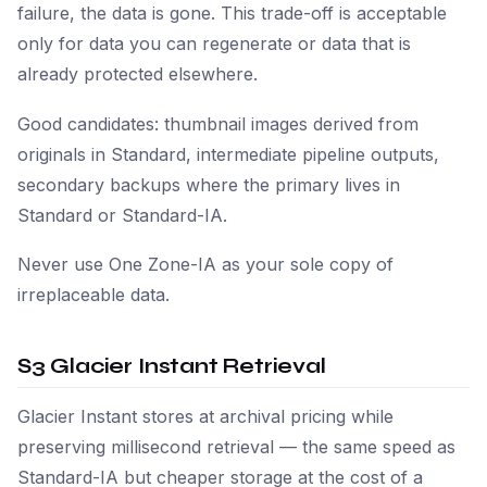
failure, the data is gone. This trade-off is acceptable
only for data you can regenerate or data that is
already protected elsewhere.
Good candidates: thumbnail images derived from
originals in Standard, intermediate pipeline outputs,
secondary backups where the primary lives in
Standard or Standard-IA.
Never use One Zone-IA as your sole copy of
irreplaceable data.
S3 Glacier Instant Retrieval
Glacier Instant stores at archival pricing while
preserving millisecond retrieval — the same speed as
Standard-IA but cheaper storage at the cost of a