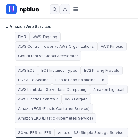
← Amazon Web Services
EMR
AWS Tagging
AWS Control Tower vs AWS Organizations
AWS Kinesis
CloudFront vs Global Accelerator
AWS EC2
EC2 Instance Types
EC2 Pricing Models
EC2 Auto Scaling
Elastic Load Balancing-ELB
AWS Lambda – Serverless Computing
Amazon Lightsail
AWS Elastic Beanstalk
AWS Fargate
Amazon ECS (Elastic Container Service)
Amazon EKS (Elastic Kubernetes Service)
S3 vs. EBS vs. EFS
Amazon S3 (Simple Storage Service)