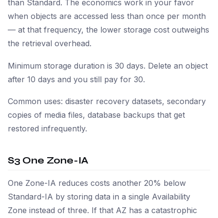
than Standard. The economics work in your favor
when objects are accessed less than once per month
— at that frequency, the lower storage cost outweighs
the retrieval overhead.
Minimum storage duration is 30 days. Delete an object
after 10 days and you still pay for 30.
Common uses: disaster recovery datasets, secondary
copies of media files, database backups that get
restored infrequently.
S3 One Zone-IA
One Zone-IA reduces costs another 20% below
Standard-IA by storing data in a single Availability
Zone instead of three. If that AZ has a catastrophic