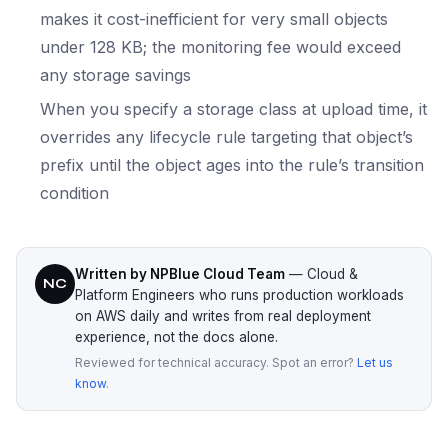
makes it cost-inefficient for very small objects
under 128 KB; the monitoring fee would exceed
any storage savings
When you specify a storage class at upload time, it
overrides any lifecycle rule targeting that object’s
prefix until the object ages into the rule’s transition
condition
Written by NPBlue Cloud Team
— Cloud &
NC
Platform Engineers who runs production workloads
on AWS daily and writes from real deployment
experience, not the docs alone.
Reviewed for technical accuracy. Spot an error?
Let us
know
.