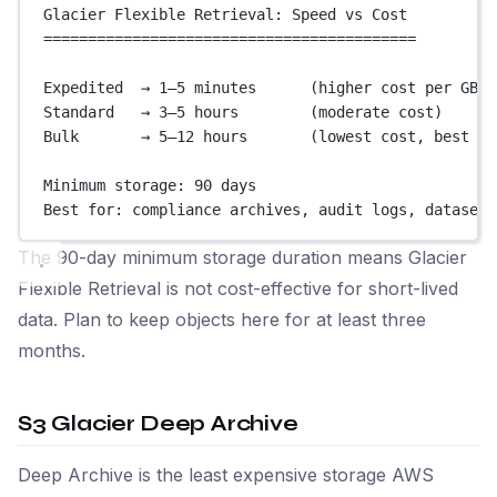
Glacier Flexible Retrieval: Speed vs Cost
==========================================
Expedited  → 1–5 minutes      (higher cost per GB r
Standard   → 3–5 hours        (moderate cost)
Bulk       → 5–12 hours       (lowest cost, best fo
Minimum storage: 90 days
Best for: compliance archives, audit logs, datasets
The 90-day minimum storage duration means Glacier
Flexible Retrieval is not cost-effective for short-lived
data. Plan to keep objects here for at least three
months.
S3 Glacier Deep Archive
Deep Archive is the least expensive storage AWS