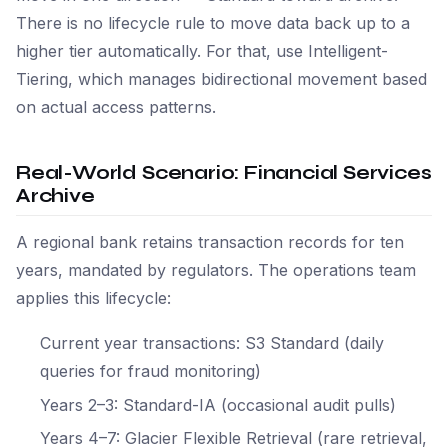
There is no lifecycle rule to move data back up to a
higher tier automatically. For that, use Intelligent-
Tiering, which manages bidirectional movement based
on actual access patterns.
Real-World Scenario: Financial Services
Archive
A regional bank retains transaction records for ten
years, mandated by regulators. The operations team
applies this lifecycle:
Current year transactions: S3 Standard (daily
queries for fraud monitoring)
Years 2–3: Standard-IA (occasional audit pulls)
Years 4–7: Glacier Flexible Retrieval (rare retrieval,