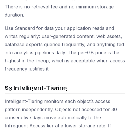
There is no retrieval fee and no minimum storage
duration.
Use Standard for data your application reads and
writes regularly: user-generated content, web assets,
database exports queried frequently, and anything fed
into analytics pipelines daily. The per-GB price is the
highest in the lineup, which is acceptable when access
frequency justifies it.
S3 Intelligent-Tiering
Intelligent-Tiering monitors each object’s access
pattern independently. Objects not accessed for 30
consecutive days move automatically to the
Infrequent Access tier at a lower storage rate. If