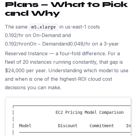
Plans — What to Pick
and Why
The same
in us-east-1 costs
m5.xlarge
0.192/hr on On-Demand and
0.192/
h
ro
n
O
n
−
De
man
d
an
d
0.048/hr on a 3-year
Reserved Instance — a four-fold difference. For a
fleet of 20 instances running constantly, that gap is
$24,000 per year. Understanding which model to use
and when is one of the highest-ROI cloud cost
decisions you can make.
┌──────────────────────────────────────────────────
│                 EC2 Pricing Model Comparison     
│                                                  
│  Model           Discount     Commitment     Inte
│  ────────────────────────────────────────────────