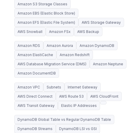
Amazon S3 Storage Classes
Amazon EBS (Elastic Block Store)
Amazon EFS (Elastic File System)
AWS Storage Gateway
AWS Snowball
Amazon FSx
AWS Backup
Amazon RDS
Amazon Aurora
Amazon DynamoDB
Amazon ElastiCache
Amazon Redshift
AWS Database Migration Service (DMS)
Amazon Neptune
Amazon DocumentDB
Amazon VPC
Subnets
Internet Gateway
AWS Direct Connect
AWS Route 53
AWS CloudFront
AWS Transit Gateway
Elastic IP Addresses
DynamoDB Global Table vs Regular DynamoDB Table
DynamoDB Streams
DynamoDB LSI vs GSI