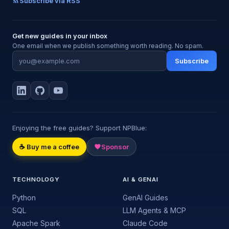
Subscribe via RSS
Get new guides in your inbox
One email when we publish something worth reading. No spam.
Subscribe
Enjoying the free guides? Support NPBlue:
☕ Buy me a coffee
Sponsor
TECHNOLOGY
AI & GENAI
Python
GenAI Guides
SQL
LLM Agents & MCP
Apache Spark
Claude Code