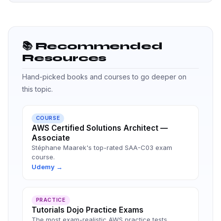
📚 Recommended
Resources
Hand-picked books and courses to go deeper on
this topic.
COURSE
AWS Certified Solutions Architect —
Associate
Stéphane Maarek's top-rated SAA-C03 exam
course.
Udemy →
PRACTICE
Tutorials Dojo Practice Exams
The most exam-realistic AWS practice tests