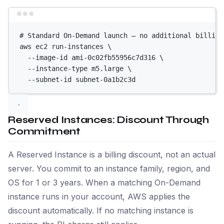
Terminal window
# Standard On-Demand launch — no additional billing
aws
ec2
run-instances
\
--image-id
ami-0c02fb55956c7d316
\
--instance-type
m5.large
\
--subnet-id
subnet-0a1b2c3d
Reserved Instances: Discount Through
Commitment
A Reserved Instance is a billing discount, not an actual
server. You commit to an instance family, region, and
OS for 1 or 3 years. When a matching On-Demand
instance runs in your account, AWS applies the
discount automatically. If no matching instance is