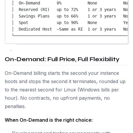
│  On-Demand       0%           None           No  
│  Reserved (RI)   up to 72%    1 or 3 years   No  
│  Savings Plans   up to 66%    1 or 3 years   No  
│  Spot            up to 90%    None           Yes 
│  Dedicated Host  ~Same as RI  1 or 3 years   No  
└──────────────────────────────────────────────────
On-Demand: Full Price, Full Flexibility
On-Demand billing starts the second your instance
boots and stops the second it terminates, rounded up
to the nearest second for Linux (Windows bills per
hour). No contracts, no upfront payments, no
penalties.
When On-Demand is the right choice: