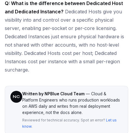
Q: What is the difference between Dedicated Host
and Dedicated Instance?
Dedicated Hosts give you
visibility into and control over a specific physical
server, enabling per-socket or per-core licensing.
Dedicated Instances just ensure physical hardware is
not shared with other accounts, with no host-level
visibility. Dedicated Hosts cost per host; Dedicated
Instances cost per instance with a small per-region
surcharge.
Written by NPBlue Cloud Team
— Cloud &
NC
Platform Engineers who runs production workloads
on AWS daily and writes from real deployment
experience, not the docs alone.
Reviewed for technical accuracy. Spot an error?
Let us
know
.