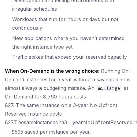
Development and testing environments with
irregular schedules
Workloads that run for hours or days but not
continuously
New applications where you haven’t determined
the right instance type yet
Traffic spikes that exceed your reserved capacity
When On-Demand is the wrong choice:
Running On-
Demand instances for a year without a savings plan is
almost always a budgeting mistake. An
at
m5.large
On-Demand for 8,760 hours costs
827. The same instance on a 3-year No Upfront
Reserved Instance costs
827.
T
h
es
am
e
in
s
t
an
ceo
na
3
−
ye
a
r
N
o
U
p
f
ro
n
tR
eser
v
e
d
I
— $595 saved per instance per year.