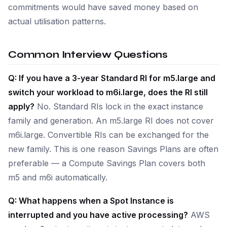
commitments would have saved money based on
actual utilisation patterns.
Common Interview Questions
Q: If you have a 3-year Standard RI for m5.large and
switch your workload to m6i.large, does the RI still
apply?
No. Standard RIs lock in the exact instance
family and generation. An m5.large RI does not cover
m6i.large. Convertible RIs can be exchanged for the
new family. This is one reason Savings Plans are often
preferable — a Compute Savings Plan covers both
m5 and m6i automatically.
Q: What happens when a Spot Instance is
interrupted and you have active processing?
AWS