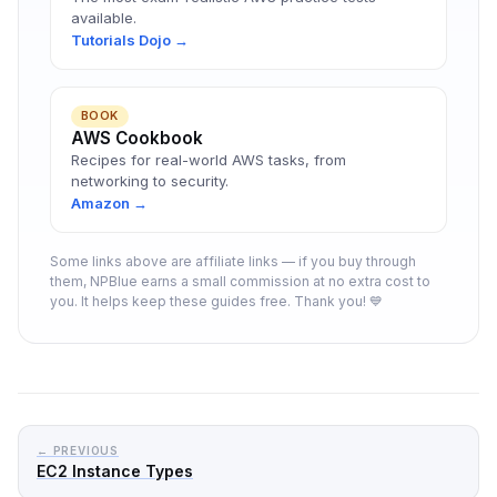
available.
Tutorials Dojo →
BOOK
AWS Cookbook
Recipes for real-world AWS tasks, from
networking to security.
Amazon →
Some links above are affiliate links — if you buy through
them, NPBlue earns a small commission at no extra cost to
you. It helps keep these guides free. Thank you! 💙
← PREVIOUS
EC2 Instance Types