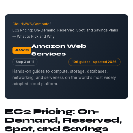
Cloud
/
AWS
/
Compute
/
EC2 Pricing: On-Demand, Reserved, Spot, and Savings Plans
— What to Pick and Why
Amazon Web
AWS
Services
Step 3 of 11
106 guides · updated 2026
Hands-on guides to compute, storage, databases,
networking, and serverless on the world's most widely
adopted cloud platform.
EC2 Pricing: On-
Demand, Reserved,
Spot, and Savings