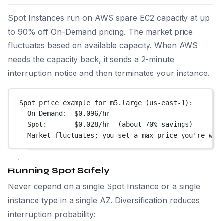
Spot Instances run on AWS spare EC2 capacity at up
to 90% off On-Demand pricing. The market price
fluctuates based on available capacity. When AWS
needs the capacity back, it sends a 2-minute
interruption notice and then terminates your instance.
Spot price example for m5.large (us-east-1):
On-Demand:  $0.096/hr
Spot:       $0.028/hr  (about 70% savings)
Market fluctuates; you set a max price you're wil
Running Spot Safely
Never depend on a single Spot Instance or a single
instance type in a single AZ. Diversification reduces
interruption probability: