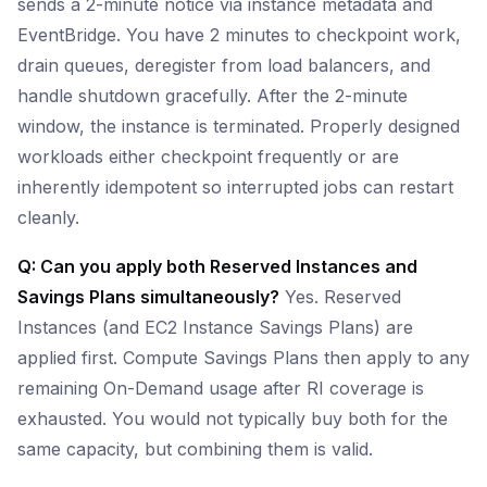
sends a 2-minute notice via instance metadata and
EventBridge. You have 2 minutes to checkpoint work,
drain queues, deregister from load balancers, and
handle shutdown gracefully. After the 2-minute
window, the instance is terminated. Properly designed
workloads either checkpoint frequently or are
inherently idempotent so interrupted jobs can restart
cleanly.
Q: Can you apply both Reserved Instances and
Savings Plans simultaneously?
Yes. Reserved
Instances (and EC2 Instance Savings Plans) are
applied first. Compute Savings Plans then apply to any
remaining On-Demand usage after RI coverage is
exhausted. You would not typically buy both for the
same capacity, but combining them is valid.