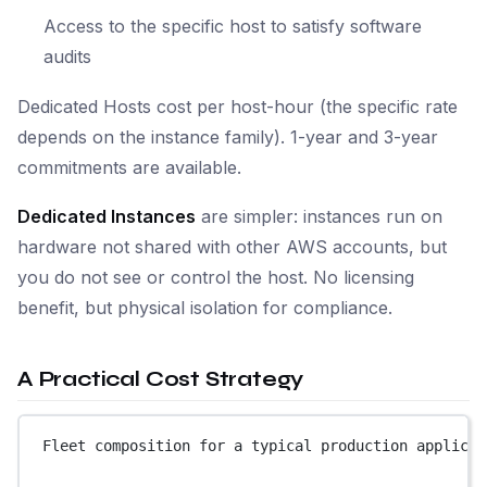
Access to the specific host to satisfy software
audits
Dedicated Hosts cost per host-hour (the specific rate
depends on the instance family). 1-year and 3-year
commitments are available.
Dedicated Instances
are simpler: instances run on
hardware not shared with other AWS accounts, but
you do not see or control the host. No licensing
benefit, but physical isolation for compliance.
A Practical Cost Strategy
Fleet composition for a typical production applicat