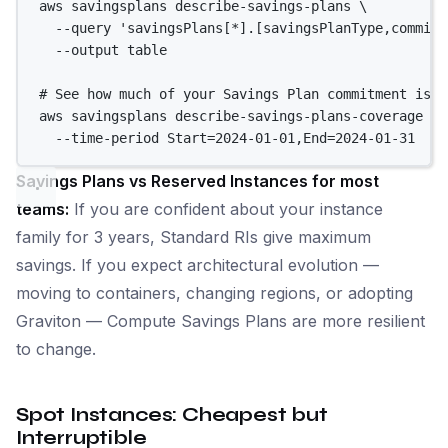
aws
savingsplans
describe-savings-plans
\
--query
'savingsPlans[*].[savingsPlanType,commitm
--output
table
# See how much of your Savings Plan commitment is b
aws
savingsplans
describe-savings-plans-coverage
\
--time-period
Start=2024-01-01,End=2024-01-31
Savings Plans vs Reserved Instances for most
teams:
If you are confident about your instance
family for 3 years, Standard RIs give maximum
savings. If you expect architectural evolution —
moving to containers, changing regions, or adopting
Graviton — Compute Savings Plans are more resilient
to change.
Spot Instances: Cheapest but
Interruptible