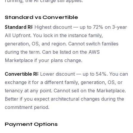
running, the RI charge still applies.
Standard vs Convertible
Standard RI:
Highest discount — up to 72% on 3-year
All Upfront. You lock in the instance family,
generation, OS, and region. Cannot switch families
during the term. Can be listed on the AWS
Marketplace if your plans change.
Convertible RI:
Lower discount — up to 54%. You can
exchange it for a different family, generation, OS, or
tenancy at any point. Cannot sell on the Marketplace.
Better if you expect architectural changes during the
commitment period.
Payment Options