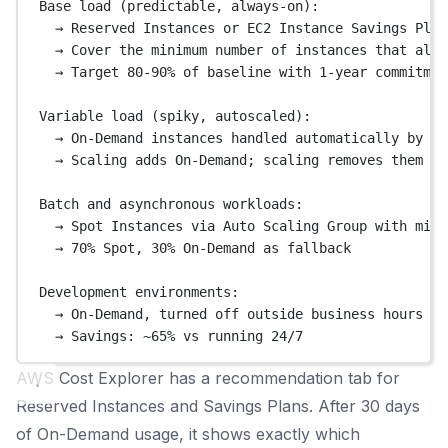
Base load (predictable, always-on):
→ Reserved Instances or EC2 Instance Savings Plan
→ Cover the minimum number of instances that alwa
→ Target 80-90% of baseline with 1-year commitmen
Variable load (spiky, autoscaled):
→ On-Demand instances handled automatically by Au
→ Scaling adds On-Demand; scaling removes them wh
Batch and asynchronous workloads:
→ Spot Instances via Auto Scaling Group with mixe
→ 70% Spot, 30% On-Demand as fallback
Development environments:
→ On-Demand, turned off outside business hours vi
→ Savings: ~65% vs running 24/7
AWS Cost Explorer has a recommendation tab for
Reserved Instances and Savings Plans. After 30 days
of On-Demand usage, it shows exactly which