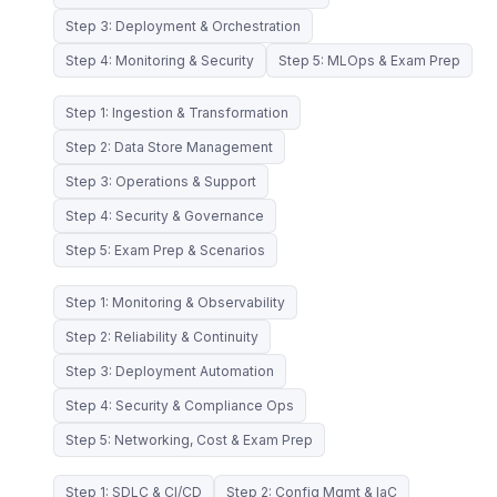
Step 3: Deployment & Orchestration
Step 4: Monitoring & Security
Step 5: MLOps & Exam Prep
Step 1: Ingestion & Transformation
Step 2: Data Store Management
Step 3: Operations & Support
Step 4: Security & Governance
Step 5: Exam Prep & Scenarios
Step 1: Monitoring & Observability
Step 2: Reliability & Continuity
Step 3: Deployment Automation
Step 4: Security & Compliance Ops
Step 5: Networking, Cost & Exam Prep
Step 1: SDLC & CI/CD
Step 2: Config Mgmt & IaC