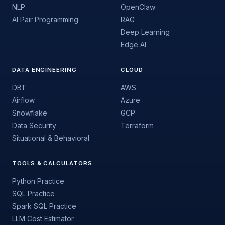
NLP
OpenClaw
AI Pair Programming
RAG
Deep Learning
Edge AI
DATA ENGINEERING
CLOUD
DBT
AWS
Airflow
Azure
Snowflake
GCP
Data Security
Terraform
Situational & Behavioral
TOOLS & CALCULATORS
Python Practice
SQL Practice
Spark SQL Practice
LLM Cost Estimator