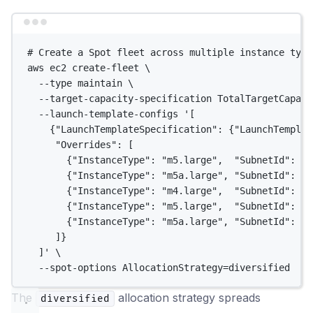
Terminal window
# Create a Spot fleet across multiple instance type
aws
ec2
create-fleet
\
--type
maintain
\
--target-capacity-specification
TotalTargetCapaci
--launch-template-configs
'[
{"LaunchTemplateSpecification": {"LaunchTemplat
"Overrides": [
{"InstanceType": "m5.large",  "SubnetId": "s
{"InstanceType": "m5a.large", "SubnetId": "s
{"InstanceType": "m4.large",  "SubnetId": "s
{"InstanceType": "m5.large",  "SubnetId": "s
{"InstanceType": "m5a.large", "SubnetId": "s
]}
]'
\
--spot-options
AllocationStrategy=diversified
The
allocation strategy spreads
diversified