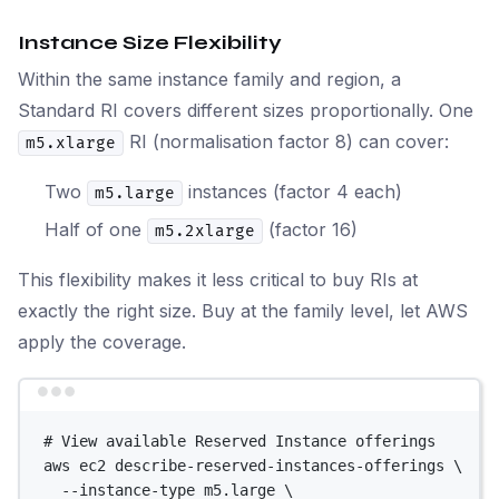
Instance Size Flexibility
Within the same instance family and region, a
Standard RI covers different sizes proportionally. One
RI (normalisation factor 8) can cover:
m5.xlarge
Two
instances (factor 4 each)
m5.large
Half of one
(factor 16)
m5.2xlarge
This flexibility makes it less critical to buy RIs at
exactly the right size. Buy at the family level, let AWS
apply the coverage.
Terminal window
# View available Reserved Instance offerings
aws
ec2
describe-reserved-instances-offerings
\
--instance-type
m5.large
\