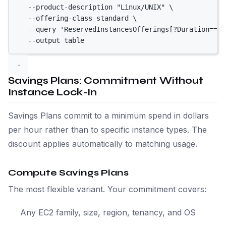
--product-description
"Linux/UNIX"
\
--offering-class
standard
\
--query
'ReservedInstancesOfferings[?Duration==`3
--output
table
Savings Plans: Commitment Without
Instance Lock-In
Savings Plans commit to a minimum spend in dollars
per hour rather than to specific instance types. The
discount applies automatically to matching usage.
Compute Savings Plans
The most flexible variant. Your commitment covers:
Any EC2 family, size, region, tenancy, and OS