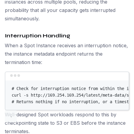
instances across multiple pools, reducing the
probability that all your capacity gets interrupted
simultaneously.
Interruption Handling
When a Spot Instance receives an interruption notice,
the instance metadata endpoint returns the
termination time:
Terminal window
# Check for interruption notice from within the ins
curl
-s
http://169.254.169.254/latest/meta-data/spo
# Returns nothing if no interruption, or a timestam
Well-designed Spot workloads respond to this by
checkpointing state to S3 or EBS before the instance
terminates.