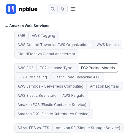
← Amazon Web Services
EMR
AWS Tagging
AWS Control Tower vs AWS Organizations
AWS Kinesis
CloudFront vs Global Accelerator
AWS EC2
EC2 Instance Types
EC2 Pricing Models
EC2 Auto Scaling
Elastic Load Balancing-ELB
AWS Lambda – Serverless Computing
Amazon Lightsail
AWS Elastic Beanstalk
AWS Fargate
Amazon ECS (Elastic Container Service)
Amazon EKS (Elastic Kubernetes Service)
S3 vs. EBS vs. EFS
Amazon S3 (Simple Storage Service)