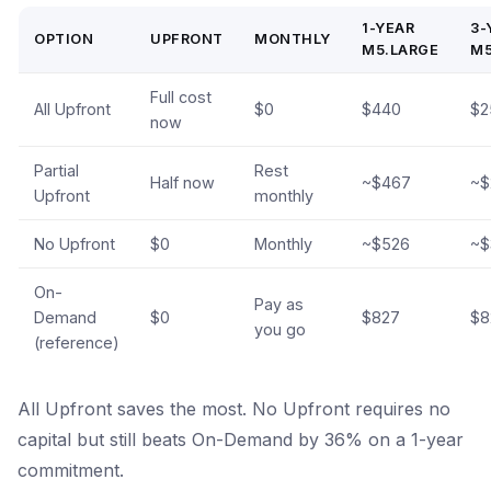
1-YEAR
3-
OPTION
UPFRONT
MONTHLY
M5.LARGE
M5
Full cost
All Upfront
$0
$440
$2
now
Partial
Rest
Half now
~$467
~$
Upfront
monthly
No Upfront
$0
Monthly
~$526
~$
On-
Pay as
Demand
$0
$827
$8
you go
(reference)
All Upfront saves the most. No Upfront requires no
capital but still beats On-Demand by 36% on a 1-year
commitment.