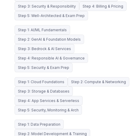
Step 3: Security & Responsibility
Step 4: Billing & Pricing
Step 5: Well-Architected & Exam Prep
Step 1: AI/ML Fundamentals
Step 2: GenAI & Foundation Models
Step 3: Bedrock & AI Services
Step 4: Responsible AI & Governance
Step 5: Security & Exam Prep
Step 1: Cloud Foundations
Step 2: Compute & Networking
Step 3: Storage & Databases
Step 4: App Services & Serverless
Step 5: Security, Monitoring & Arch
Step 1: Data Preparation
Step 2: Model Development & Training