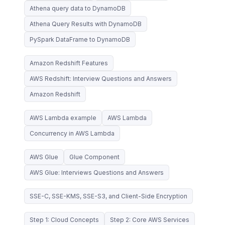
Athena query data to DynamoDB
Athena Query Results with DynamoDB
PySpark DataFrame to DynamoDB
Amazon Redshift Features
AWS Redshift: Interview Questions and Answers
Amazon Redshift
AWS Lambda example
AWS Lambda
Concurrency in AWS Lambda
AWS Glue
Glue Component
AWS Glue: Interviews Questions and Answers
SSE-C, SSE-KMS, SSE-S3, and Client-Side Encryption
Step 1: Cloud Concepts
Step 2: Core AWS Services