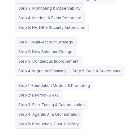
Step 3: Monitoring & Observability
Step 4: Incident & Event Response
Step 5: HA, DR & Security Automation
Step 1: Multi-Account Strategy
Step 2: New Solutions Design
Step 3: Continuous Improvement
Step 4: Migration Planning
Step 5: Cost & Governance
Step 1: Foundation Models & Prompting
Step 2: Bedrock & RAG
Step 3: Fine-Tuning & Customization
Step 4: Agentic AI & Orchestration
Step 5: Production, Cost & Safety