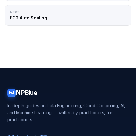
NEXT →
EC2 Auto Scaling
NPBlue
N
In-depth guides on Data Engineering, Cloud Computing, AI,
and Machine Learning — written by practitioners, for
practitioners.