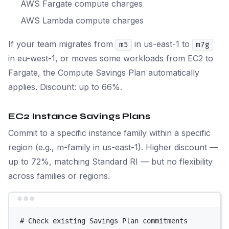
AWS Fargate compute charges
AWS Lambda compute charges
If your team migrates from
in us-east-1 to
m5
m7g
in eu-west-1, or moves some workloads from EC2 to
Fargate, the Compute Savings Plan automatically
applies. Discount: up to 66%.
EC2 Instance Savings Plans
Commit to a specific instance family within a specific
region (e.g., m-family in us-east-1). Higher discount —
up to 72%, matching Standard RI — but no flexibility
across families or regions.
Terminal window
# Check existing Savings Plan commitments