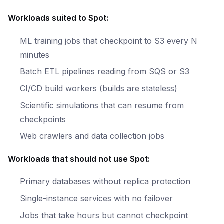
Workloads suited to Spot:
ML training jobs that checkpoint to S3 every N
minutes
Batch ETL pipelines reading from SQS or S3
CI/CD build workers (builds are stateless)
Scientific simulations that can resume from
checkpoints
Web crawlers and data collection jobs
Workloads that should not use Spot:
Primary databases without replica protection
Single-instance services with no failover
Jobs that take hours but cannot checkpoint