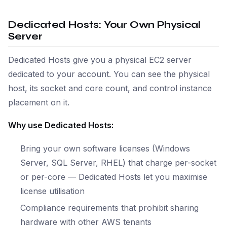
Dedicated Hosts: Your Own Physical
Server
Dedicated Hosts give you a physical EC2 server
dedicated to your account. You can see the physical
host, its socket and core count, and control instance
placement on it.
Why use Dedicated Hosts:
Bring your own software licenses (Windows
Server, SQL Server, RHEL) that charge per-socket
or per-core — Dedicated Hosts let you maximise
license utilisation
Compliance requirements that prohibit sharing
hardware with other AWS tenants