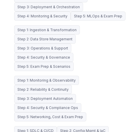
Step 3: Deployment & Orchestration
Step 4: Monitoring & Security
Step 5: MLOps & Exam Prep
Step 1: Ingestion & Transformation
Step 2: Data Store Management
Step 3: Operations & Support
Step 4: Security & Governance
Step 5: Exam Prep & Scenarios
Step 1: Monitoring & Observability
Step 2: Reliability & Continuity
Step 3: Deployment Automation
Step 4: Security & Compliance Ops
Step 5: Networking, Cost & Exam Prep
Step 1: SDLC & CI/CD
Step 2: Config Mgmt & IaC