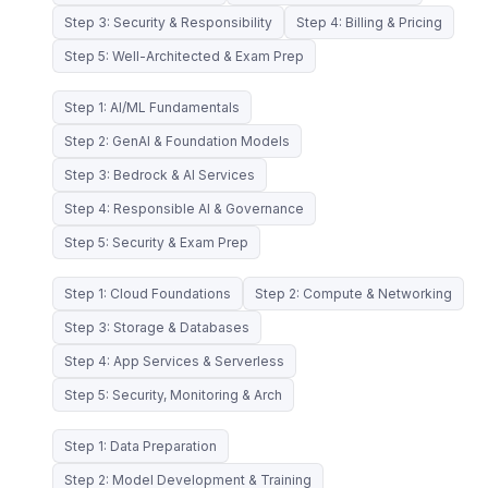
Step 3: Security & Responsibility
Step 4: Billing & Pricing
Step 5: Well-Architected & Exam Prep
Step 1: AI/ML Fundamentals
Step 2: GenAI & Foundation Models
Step 3: Bedrock & AI Services
Step 4: Responsible AI & Governance
Step 5: Security & Exam Prep
Step 1: Cloud Foundations
Step 2: Compute & Networking
Step 3: Storage & Databases
Step 4: App Services & Serverless
Step 5: Security, Monitoring & Arch
Step 1: Data Preparation
Step 2: Model Development & Training