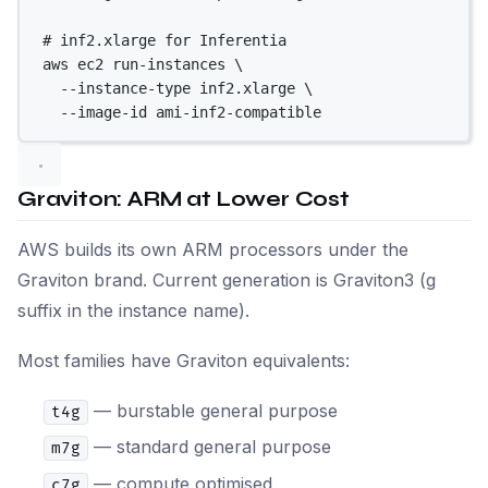
# inf2.xlarge for Inferentia
aws
ec2
run-instances
\
--instance-type
inf2.xlarge
\
--image-id
ami-inf2-compatible
Graviton: ARM at Lower Cost
AWS builds its own ARM processors under the
Graviton brand. Current generation is Graviton3 (g
suffix in the instance name).
Most families have Graviton equivalents:
— burstable general purpose
t4g
— standard general purpose
m7g
— compute optimised
c7g