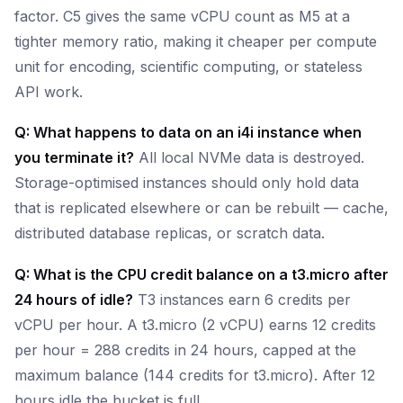
factor. C5 gives the same vCPU count as M5 at a
tighter memory ratio, making it cheaper per compute
unit for encoding, scientific computing, or stateless
API work.
Q: What happens to data on an i4i instance when
you terminate it?
All local NVMe data is destroyed.
Storage-optimised instances should only hold data
that is replicated elsewhere or can be rebuilt — cache,
distributed database replicas, or scratch data.
Q: What is the CPU credit balance on a t3.micro after
24 hours of idle?
T3 instances earn 6 credits per
vCPU per hour. A t3.micro (2 vCPU) earns 12 credits
per hour = 288 credits in 24 hours, capped at the
maximum balance (144 credits for t3.micro). After 12
hours idle the bucket is full.