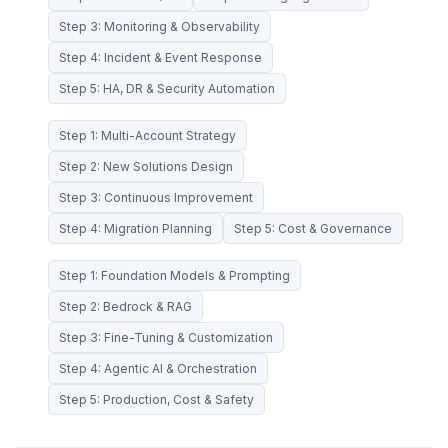
Step 3: Monitoring & Observability
Step 4: Incident & Event Response
Step 5: HA, DR & Security Automation
Step 1: Multi-Account Strategy
Step 2: New Solutions Design
Step 3: Continuous Improvement
Step 4: Migration Planning
Step 5: Cost & Governance
Step 1: Foundation Models & Prompting
Step 2: Bedrock & RAG
Step 3: Fine-Tuning & Customization
Step 4: Agentic AI & Orchestration
Step 5: Production, Cost & Safety