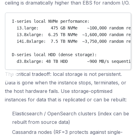
ceiling is dramatically higher than EBS for random I/O.
I-series local NVMe performance:
i3.large:     475 GB NVMe    ~100,000 random read
i3.8xlarge:  6.25 TB NVMe  ~1,600,000 random read
i4i.8xlarge:  7.5 TB NVMe  ~3,750,000 random read
D-series local HDD (dense storage):
d3.8xlarge: 48 TB HDD        ~900 MB/s sequential
The critical tradeoff: local storage is not persistent.
Data is gone when the instance stops, terminates, or
the host hardware fails. Use storage-optimised
instances for data that is replicated or can be rebuilt:
Elasticsearch / OpenSearch clusters (index can be
rebuilt from source data)
Cassandra nodes (RF=3 protects against single-