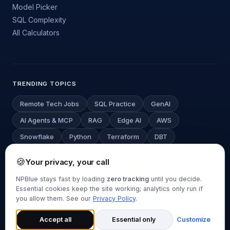
Model Picker
SQL Complexity
All Calculators
TRENDING TOPICS
Remote Tech Jobs
SQL Practice
GenAI
AI Agents & MCP
RAG
Edge AI
AWS
Snowflake
Python
Terraform
DBT
Deep Learning
LLM Cost Estimator
🍪
Your privacy, your call
NPBlue stays fast by loading
zero tracking
until you decide.
Essential cookies keep the site working; analytics only run if
© 2026 NPBlue.com. All rights reserved.
you allow them. See our
Privacy Policy
.
About
Contact
Privacy Policy
Disclaimer
Cookie Settings
Back to top
Accept all
Essential only
Customize