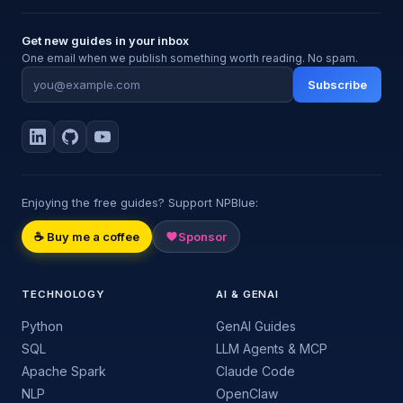
Get new guides in your inbox
One email when we publish something worth reading. No spam.
Subscribe
Enjoying the free guides? Support NPBlue:
☕ Buy me a coffee
Sponsor
TECHNOLOGY
AI & GENAI
Python
GenAI Guides
SQL
LLM Agents & MCP
Apache Spark
Claude Code
NLP
OpenClaw