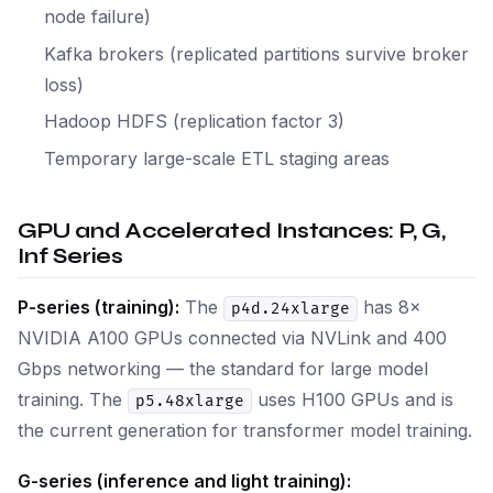
node failure)
Kafka brokers (replicated partitions survive broker
loss)
Hadoop HDFS (replication factor 3)
Temporary large-scale ETL staging areas
GPU and Accelerated Instances: P, G,
Inf Series
P-series (training):
The
has 8×
p4d.24xlarge
NVIDIA A100 GPUs connected via NVLink and 400
Gbps networking — the standard for large model
training. The
uses H100 GPUs and is
p5.48xlarge
the current generation for transformer model training.
G-series (inference and light training):