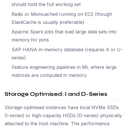
should hold the full working set
Redis or Memcached running on EC2 (though
ElastiCache is usually preferable)
Apache Spark jobs that load large data sets into
memory for joins
SAP HANA in-memory database (requires X or U-
series)
Feature engineering pipelines in ML where large
matrices are computed in memory
Storage Optimised: I and D-Series
Storage-optimised instances have local NVMe SSDs
(I-series) or high-capacity HDDs (D-series) physically
attached to the host machine. The performance