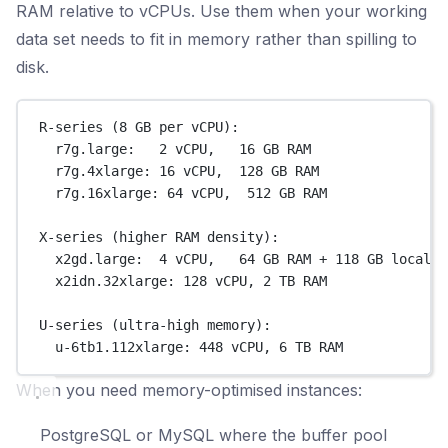
RAM relative to vCPUs. Use them when your working
data set needs to fit in memory rather than spilling to
disk.
R-series (8 GB per vCPU):
r7g.large:   2 vCPU,   16 GB RAM
r7g.4xlarge: 16 vCPU,  128 GB RAM
r7g.16xlarge: 64 vCPU,  512 GB RAM
X-series (higher RAM density):
x2gd.large:  4 vCPU,   64 GB RAM + 118 GB local N
x2idn.32xlarge: 128 vCPU, 2 TB RAM
U-series (ultra-high memory):
u-6tb1.112xlarge: 448 vCPU, 6 TB RAM
When you need memory-optimised instances:
PostgreSQL or MySQL where the buffer pool