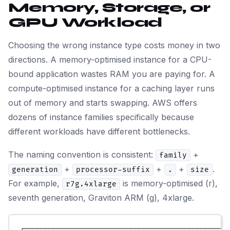
Memory, Storage, or
GPU Workload
Choosing the wrong instance type costs money in two
directions. A memory-optimised instance for a CPU-
bound application wastes RAM you are paying for. A
compute-optimised instance for a caching layer runs
out of memory and starts swapping. AWS offers
dozens of instance families specifically because
different workloads have different bottlenecks.
The naming convention is consistent:
+
family
+
+
+
.
generation
processor-suffix
.
size
For example,
is memory-optimised (r),
r7g.4xlarge
seventh generation, Graviton ARM (g), 4xlarge.
┌──────────────────────────────────────────────────