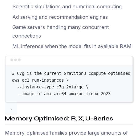
Scientific simulations and numerical computing
Ad serving and recommendation engines
Game servers handling many concurrent
connections
ML inference when the model fits in available RAM
Terminal window
# C7g is the current Graviton3 compute-optimised in
aws
ec2
run-instances
\
--instance-type
c7g.2xlarge
\
--image-id
ami-arm64-amazon-linux-2023
Memory Optimised: R, X, U-Series
Memory-optimised families provide large amounts of