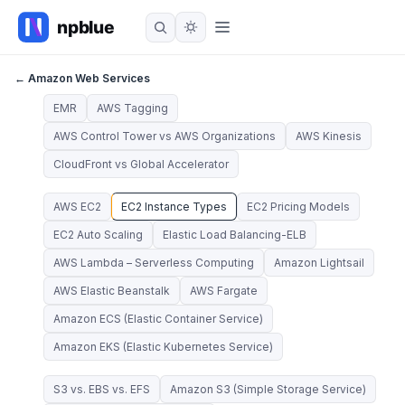
← Amazon Web Services
EMR
AWS Tagging
AWS Control Tower vs AWS Organizations
AWS Kinesis
CloudFront vs Global Accelerator
AWS EC2
EC2 Instance Types
EC2 Pricing Models
EC2 Auto Scaling
Elastic Load Balancing-ELB
AWS Lambda – Serverless Computing
Amazon Lightsail
AWS Elastic Beanstalk
AWS Fargate
Amazon ECS (Elastic Container Service)
Amazon EKS (Elastic Kubernetes Service)
S3 vs. EBS vs. EFS
Amazon S3 (Simple Storage Service)