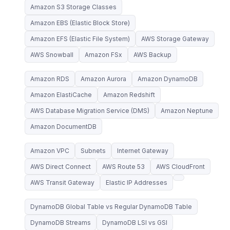
Amazon S3 Storage Classes
Amazon EBS (Elastic Block Store)
Amazon EFS (Elastic File System)
AWS Storage Gateway
AWS Snowball
Amazon FSx
AWS Backup
Amazon RDS
Amazon Aurora
Amazon DynamoDB
Amazon ElastiCache
Amazon Redshift
AWS Database Migration Service (DMS)
Amazon Neptune
Amazon DocumentDB
Amazon VPC
Subnets
Internet Gateway
AWS Direct Connect
AWS Route 53
AWS CloudFront
AWS Transit Gateway
Elastic IP Addresses
DynamoDB Global Table vs Regular DynamoDB Table
DynamoDB Streams
DynamoDB LSI vs GSI