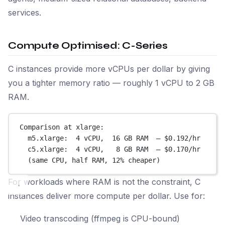
services.
Compute Optimised: C-Series
C instances provide more vCPUs per dollar by giving
you a tighter memory ratio — roughly 1 vCPU to 2 GB
RAM.
Comparison at xlarge:
m5.xlarge:  4 vCPU,  16 GB RAM  — $0.192/hr
c5.xlarge:  4 vCPU,   8 GB RAM  — $0.170/hr
(same CPU, half RAM, 12% cheaper)
For workloads where RAM is not the constraint, C
instances deliver more compute per dollar. Use for:
Video transcoding (ffmpeg is CPU-bound)