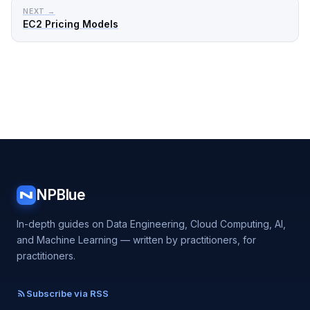
NEXT →
EC2 Pricing Models
NPBlue
N
In-depth guides on Data Engineering, Cloud Computing, AI,
and Machine Learning — written by practitioners, for
practitioners.
Subscribe via RSS