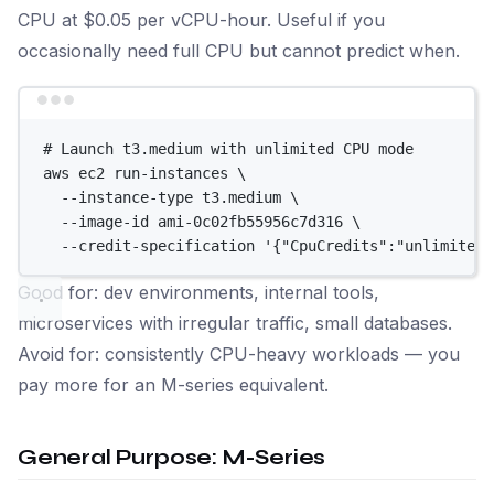
CPU at $0.05 per vCPU-hour. Useful if you
occasionally need full CPU but cannot predict when.
Terminal window
# Launch t3.medium with unlimited CPU mode
aws
ec2
run-instances
\
--instance-type
t3.medium
\
--image-id
ami-0c02fb55956c7d316
\
--credit-specification
'{"CpuCredits":"unlimited"
Good for: dev environments, internal tools,
microservices with irregular traffic, small databases.
Avoid for: consistently CPU-heavy workloads — you
pay more for an M-series equivalent.
General Purpose: M-Series