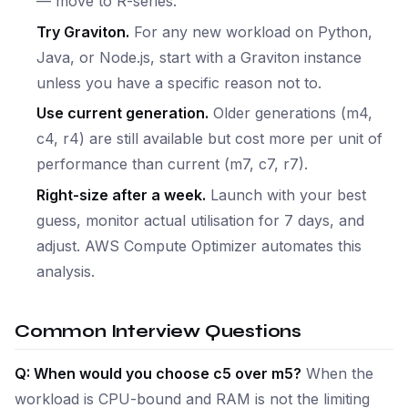
— move to R-series.
Try Graviton.
For any new workload on Python,
Java, or Node.js, start with a Graviton instance
unless you have a specific reason not to.
Use current generation.
Older generations (m4,
c4, r4) are still available but cost more per unit of
performance than current (m7, c7, r7).
Right-size after a week.
Launch with your best
guess, monitor actual utilisation for 7 days, and
adjust. AWS Compute Optimizer automates this
analysis.
Common Interview Questions
Q: When would you choose c5 over m5?
When the
workload is CPU-bound and RAM is not the limiting