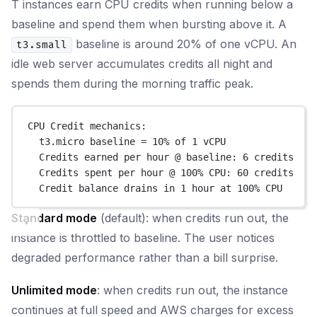
T instances earn CPU credits when running below a
baseline and spend them when bursting above it. A
baseline is around 20% of one vCPU. An
t3.small
idle web server accumulates credits all night and
spends them during the morning traffic peak.
CPU Credit mechanics:
t3.micro baseline = 10% of 1 vCPU
Credits earned per hour @ baseline: 6 credits
Credits spent per hour @ 100% CPU: 60 credits
Credit balance drains in 1 hour at 100% CPU
Standard mode
(default): when credits run out, the
instance is throttled to baseline. The user notices
degraded performance rather than a bill surprise.
Unlimited mode
: when credits run out, the instance
continues at full speed and AWS charges for excess