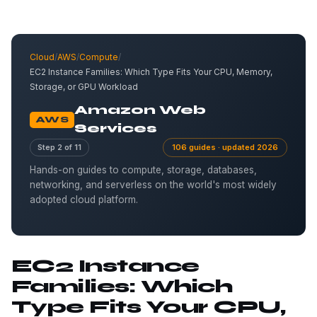
Cloud
/
AWS
/
Compute
/
EC2 Instance Families: Which Type Fits Your CPU, Memory,
Storage, or GPU Workload
Amazon Web
AWS
Services
Step 2 of 11
106 guides · updated 2026
Hands-on guides to compute, storage, databases,
networking, and serverless on the world's most widely
adopted cloud platform.
EC2 Instance
Families: Which
Type Fits Your CPU,