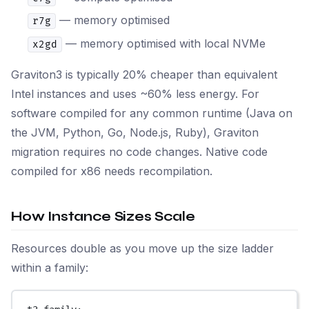
— memory optimised
r7g
— memory optimised with local NVMe
x2gd
Graviton3 is typically 20% cheaper than equivalent
Intel instances and uses ~60% less energy. For
software compiled for any common runtime (Java on
the JVM, Python, Go, Node.js, Ruby), Graviton
migration requires no code changes. Native code
compiled for x86 needs recompilation.
How Instance Sizes Scale
Resources double as you move up the size ladder
within a family: