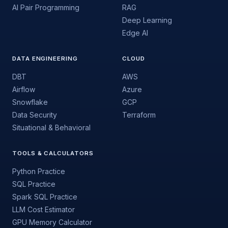
AI Pair Programming
RAG
Deep Learning
Edge AI
DATA ENGINEERING
CLOUD
DBT
AWS
Airflow
Azure
Snowflake
GCP
Data Security
Terraform
Situational & Behavioral
TOOLS & CALCULATORS
Python Practice
SQL Practice
Spark SQL Practice
LLM Cost Estimator
GPU Memory Calculator