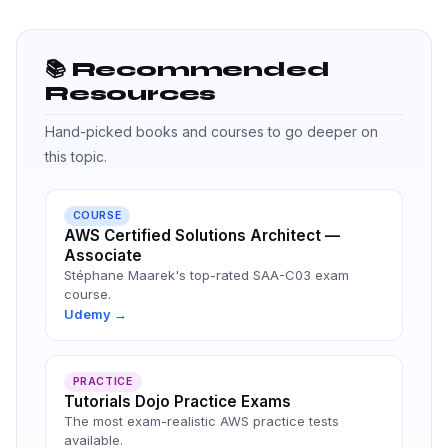
📚 Recommended
Resources
Hand-picked books and courses to go deeper on
this topic.
COURSE
AWS Certified Solutions Architect —
Associate
Stéphane Maarek's top-rated SAA-C03 exam
course.
Udemy →
PRACTICE
Tutorials Dojo Practice Exams
The most exam-realistic AWS practice tests
available.