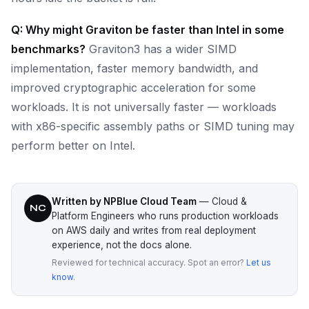
Q: Why might Graviton be faster than Intel in some
benchmarks?
Graviton3 has a wider SIMD
implementation, faster memory bandwidth, and
improved cryptographic acceleration for some
workloads. It is not universally faster — workloads
with x86-specific assembly paths or SIMD tuning may
perform better on Intel.
Written by NPBlue Cloud Team
— Cloud &
NC
Platform Engineers who runs production workloads
on AWS daily and writes from real deployment
experience, not the docs alone.
Reviewed for technical accuracy. Spot an error?
Let us
know
.