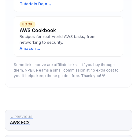
Tutorials Dojo →
BOOK
AWS Cookbook
Recipes for real-world AWS tasks, from
networking to security.
Amazon →
Some links above are affiliate links — if you buy through
them, NPBlue earns a small commission at no extra cost to
you. It helps keep these guides free. Thank you! 💙
← PREVIOUS
AWS EC2