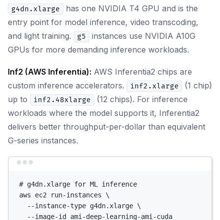
has one NVIDIA T4 GPU and is the
g4dn.xlarge
entry point for model inference, video transcoding,
and light training.
instances use NVIDIA A10G
g5
GPUs for more demanding inference workloads.
Inf2 (AWS Inferentia):
AWS Inferentia2 chips are
custom inference accelerators.
(1 chip)
inf2.xlarge
up to
(12 chips). For inference
inf2.48xlarge
workloads where the model supports it, Inferentia2
delivers better throughput-per-dollar than equivalent
G-series instances.
Terminal window
# g4dn.xlarge for ML inference
aws
ec2
run-instances
\
--instance-type
g4dn.xlarge
\
--image-id
ami-deep-learning-ami-cuda