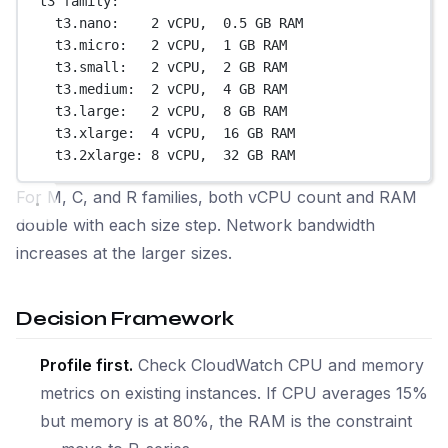
t3 family:
t3.nano:    2 vCPU,  0.5 GB RAM
t3.micro:   2 vCPU,  1 GB RAM
t3.small:   2 vCPU,  2 GB RAM
t3.medium:  2 vCPU,  4 GB RAM
t3.large:   2 vCPU,  8 GB RAM
t3.xlarge:  4 vCPU,  16 GB RAM
t3.2xlarge: 8 vCPU,  32 GB RAM
For M, C, and R families, both vCPU count and RAM
double with each size step. Network bandwidth
increases at the larger sizes.
Decision Framework
Profile first.
Check CloudWatch CPU and memory
metrics on existing instances. If CPU averages 15%
but memory is at 80%, the RAM is the constraint