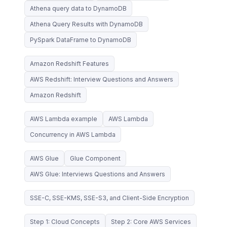
Athena query data to DynamoDB
Athena Query Results with DynamoDB
PySpark DataFrame to DynamoDB
Amazon Redshift Features
AWS Redshift: Interview Questions and Answers
Amazon Redshift
AWS Lambda example
AWS Lambda
Concurrency in AWS Lambda
AWS Glue
Glue Component
AWS Glue: Interviews Questions and Answers
SSE-C, SSE-KMS, SSE-S3, and Client-Side Encryption
Step 1: Cloud Concepts
Step 2: Core AWS Services