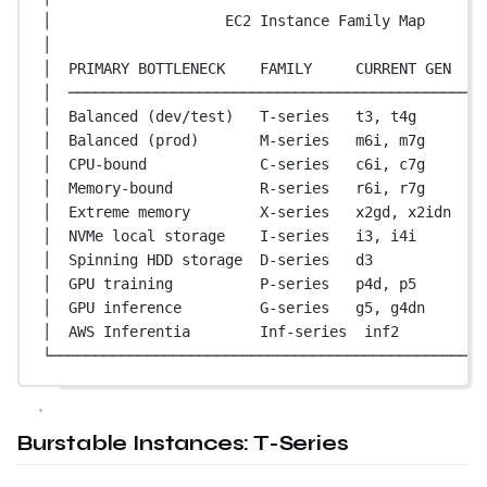
│                    EC2 Instance Family Map       
│                                                  
│  PRIMARY BOTTLENECK    FAMILY     CURRENT GEN    
│  ────────────────────────────────────────────────
│  Balanced (dev/test)   T-series   t3, t4g        
│  Balanced (prod)       M-series   m6i, m7g       
│  CPU-bound             C-series   c6i, c7g       
│  Memory-bound          R-series   r6i, r7g       
│  Extreme memory        X-series   x2gd, x2idn    
│  NVMe local storage    I-series   i3, i4i        
│  Spinning HDD storage  D-series   d3             
│  GPU training          P-series   p4d, p5        
│  GPU inference         G-series   g5, g4dn       
│  AWS Inferentia        Inf-series  inf2          
└──────────────────────────────────────────────────
Burstable Instances: T-Series