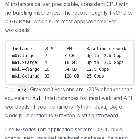
M instances deliver predictable, consistent CPU with
no bursting mechanics. The ratio is roughly 1 vCPU to
4 GB RAM, which suits most application server
workloads.
Instance     vCPU    RAM      Baseline network
m6i.large    2       8 GB     Up to 12.5 Gbps
m6i.xlarge   4       16 GB    Up to 12.5 Gbps
m6i.4xlarge  16      64 GB    12.5 Gbps
m6i.8xlarge  32      128 GB   25 Gbps
The
Graviton3 versions are ~20% cheaper than
m7g
equivalent
Intel instances for most web and API
m6i
workloads. If your runtime is Python, Java, Go, or
Node.js, migration to Graviton is straightforward.
Use M-series for: application servers, CI/CD build
agents, medium-sized relational databases, backend