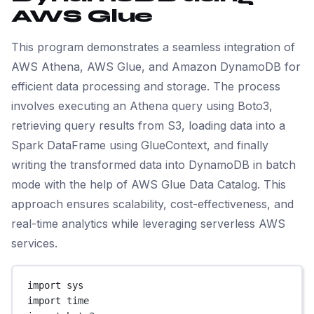
AWS Glue
This program demonstrates a seamless integration of
AWS Athena, AWS Glue, and Amazon DynamoDB for
efficient data processing and storage. The process
involves executing an Athena query using Boto3,
retrieving query results from S3, loading data into a
Spark DataFrame using GlueContext, and finally
writing the transformed data into DynamoDB in batch
mode with the help of AWS Glue Data Catalog. This
approach ensures scalability, cost-effectiveness, and
real-time analytics while leveraging serverless AWS
services.
import
 sys
import
 time