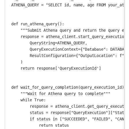
ATHENA_QUERY
=
"SELECT id, name, age FROM your_athe
def
run_athena_query
():
"""Submit Athena query and return the query exe
response 
=
 athena_client.start_query_execution(
QueryString
=
ATHENA_QUERY
,
QueryExecutionContext
=
{
"Database"
: 
DATABASE
ResultConfiguration
=
{
"OutputLocation"
: 
f
"s3
)
return
 response[
'QueryExecutionId'
]
def
wait_for_query_completion
(query_execution_id):
"""Wait for Athena query to complete"""
while
True
:
response 
=
 athena_client.get_query_executio
status 
=
 response[
"QueryExecution"
][
"Status
if
 status 
in
 [
"SUCCEEDED"
, 
"FAILED"
, 
"CANCE
return
 status