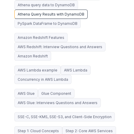
Athena query data to DynamoDB
Athena Query Results with DynamoDB
PySpark DataFrame to DynamoDB
Amazon Redshift Features
AWS Redshift: Interview Questions and Answers
Amazon Redshift
AWS Lambda example
AWS Lambda
Concurrency in AWS Lambda
AWS Glue
Glue Component
AWS Glue: Interviews Questions and Answers
SSE-C, SSE-KMS, SSE-S3, and Client-Side Encryption
Step 1: Cloud Concepts
Step 2: Core AWS Services