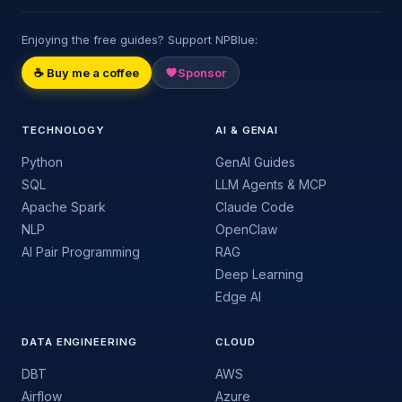
Enjoying the free guides? Support NPBlue:
☕ Buy me a coffee
Sponsor
TECHNOLOGY
AI & GENAI
Python
GenAI Guides
SQL
LLM Agents & MCP
Apache Spark
Claude Code
NLP
OpenClaw
AI Pair Programming
RAG
Deep Learning
Edge AI
DATA ENGINEERING
CLOUD
DBT
AWS
Airflow
Azure