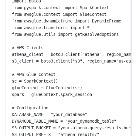
import
 boto3
from
 pyspark.context 
import
 SparkContext
from
 awsglue.context 
import
 GlueContext
from
 awsglue.dynamicframe 
import
 DynamicFrame
from
 awsglue.transforms 
import
*
from
 awsglue.utils 
import
 getResolvedOptions
# AWS Clients
athena_client 
=
 boto3.client(
"athena"
, 
region_name
=
s3_client 
=
 boto3.client(
"s3"
, 
region_name
=
"us-east
# AWS Glue Context
sc 
=
 SparkContext()
glueContext 
=
 GlueContext(sc)
spark 
=
 glueContext.spark_session
# Configuration
DATABASE_NAME
=
"your_database"
DYNAMODB_TABLE_NAME
=
"your_dynamodb_table"
S3_OUTPUT_BUCKET
=
"your-athena-query-results-bucke
S3_OUTPUT_PREFIX
=
"athena_results/"