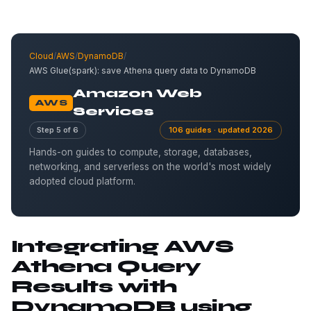
Cloud
/
AWS
/
DynamoDB
/
AWS Glue(spark): save Athena query data to DynamoDB
Amazon Web
AWS
Services
Step 5 of 6
106 guides · updated 2026
Hands-on guides to compute, storage, databases,
networking, and serverless on the world's most widely
adopted cloud platform.
Integrating AWS
Athena Query
Results with
DynamoDB using