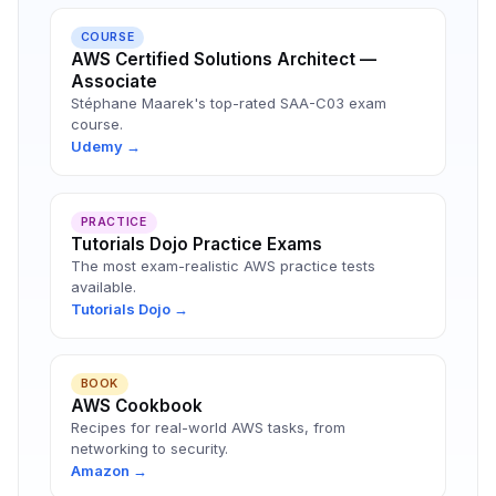
COURSE
AWS Certified Solutions Architect —
Associate
Stéphane Maarek's top-rated SAA-C03 exam
course.
Udemy →
PRACTICE
Tutorials Dojo Practice Exams
The most exam-realistic AWS practice tests
available.
Tutorials Dojo →
BOOK
AWS Cookbook
Recipes for real-world AWS tasks, from
networking to security.
Amazon →