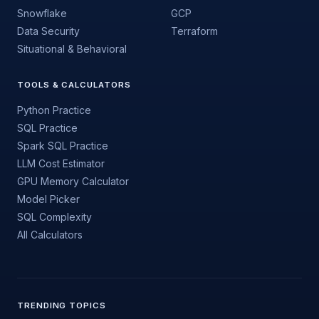
Snowflake
GCP
Data Security
Terraform
Situational & Behavioral
TOOLS & CALCULATORS
Python Practice
SQL Practice
Spark SQL Practice
LLM Cost Estimator
GPU Memory Calculator
Model Picker
SQL Complexity
All Calculators
TRENDING TOPICS