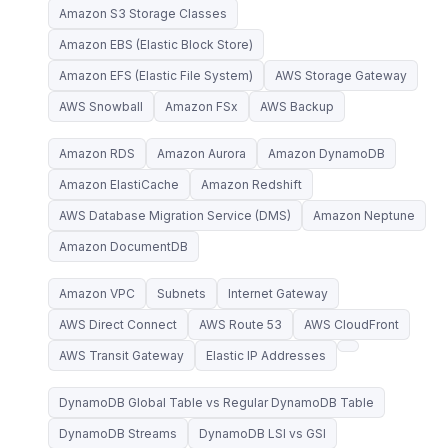
Amazon S3 Storage Classes
Amazon EBS (Elastic Block Store)
Amazon EFS (Elastic File System)
AWS Storage Gateway
AWS Snowball
Amazon FSx
AWS Backup
Amazon RDS
Amazon Aurora
Amazon DynamoDB
Amazon ElastiCache
Amazon Redshift
AWS Database Migration Service (DMS)
Amazon Neptune
Amazon DocumentDB
Amazon VPC
Subnets
Internet Gateway
AWS Direct Connect
AWS Route 53
AWS CloudFront
AWS Transit Gateway
Elastic IP Addresses
DynamoDB Global Table vs Regular DynamoDB Table
DynamoDB Streams
DynamoDB LSI vs GSI