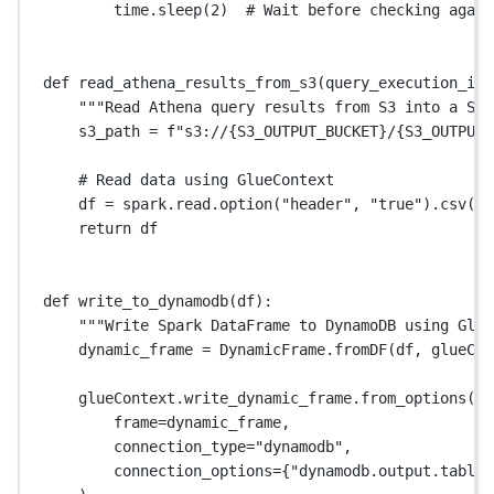
time.sleep(
2
)  
# Wait before checking again
def
read_athena_results_from_s3
(query_execution_id)
"""Read Athena query results from S3 into a Spa
s3_path 
=
f
"s3://
{S3_OUTPUT_BUCKET}
/
{S3_OUTPUT_
# Read data using GlueContext
df 
=
 spark.read.option(
"header"
, 
"true"
).csv(s3
return
 df
def
write_to_dynamodb
(df):
"""Write Spark DataFrame to DynamoDB using Glue
dynamic_frame 
=
 DynamicFrame.fromDF(df, glueCon
glueContext.write_dynamic_frame.from_options(
frame
=
dynamic_frame,
connection_type
=
"dynamodb"
,
connection_options
=
{
"dynamodb.output.tableN