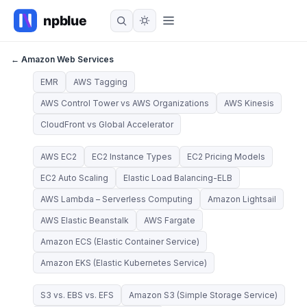
← Amazon Web Services
EMR
AWS Tagging
AWS Control Tower vs AWS Organizations
AWS Kinesis
CloudFront vs Global Accelerator
AWS EC2
EC2 Instance Types
EC2 Pricing Models
EC2 Auto Scaling
Elastic Load Balancing-ELB
AWS Lambda – Serverless Computing
Amazon Lightsail
AWS Elastic Beanstalk
AWS Fargate
Amazon ECS (Elastic Container Service)
Amazon EKS (Elastic Kubernetes Service)
S3 vs. EBS vs. EFS
Amazon S3 (Simple Storage Service)