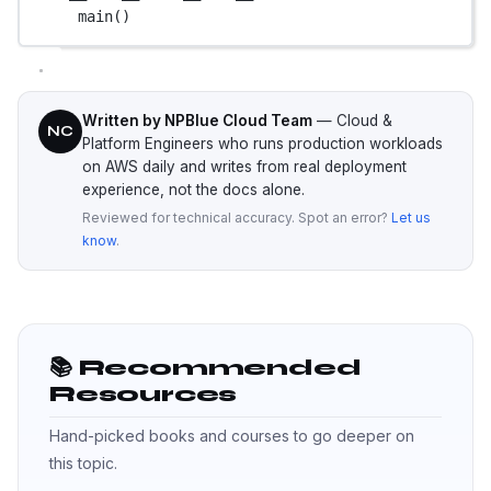
main()
Written by NPBlue Cloud Team
— Cloud &
NC
Platform Engineers who runs production workloads
on AWS daily and writes from real deployment
experience, not the docs alone.
Reviewed for technical accuracy. Spot an error?
Let us
know
.
📚 Recommended
Resources
Hand-picked books and courses to go deeper on
this topic.