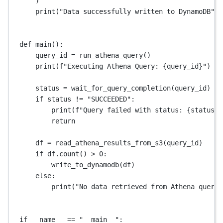
)
print
(
"Data successfully written to DynamoDB"
)
def
main
():
query_id 
=
 run_athena_query()
print
(
f
"Executing Athena Query: 
{
query_id
}
"
)
status 
=
 wait_for_query_completion(query_id)
if
 status 
!=
"SUCCEEDED"
:
print
(
f
"Query failed with status: 
{
status
}
"
return
df 
=
 read_athena_results_from_s3(query_id)
if
 df.count() 
>
0
:
write_to_dynamodb(df)
else
:
print
(
"No data retrieved from Athena query.
if
__name__
==
"__main__"
: