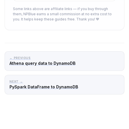
Some links above are affiliate links — if you buy through
them, NPBlue earns a small commission at no extra cost to
you. It helps keep these guides free. Thank you! 💙
← PREVIOUS
Athena query data to DynamoDB
NEXT →
PySpark DataFrame to DynamoDB