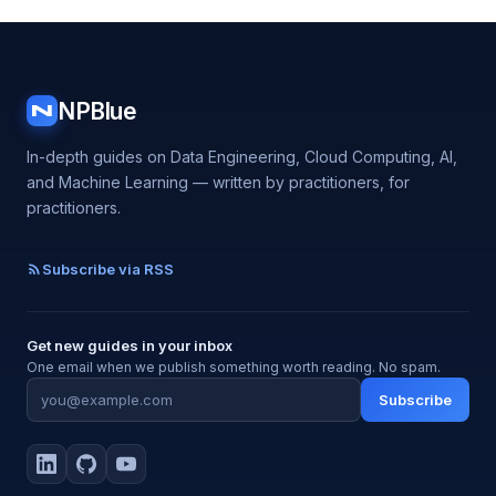
NPBlue
N
In-depth guides on Data Engineering, Cloud Computing, AI,
and Machine Learning — written by practitioners, for
practitioners.
Subscribe via RSS
Get new guides in your inbox
One email when we publish something worth reading. No spam.
Subscribe