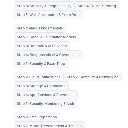
Step 3: Security & Responsibility
Step 4: Billing & Pricing
Step 5: Well-Architected & Exam Prep
Step 1: AI/ML Fundamentals
Step 2: GenAI & Foundation Models
Step 3: Bedrock & AI Services
Step 4: Responsible AI & Governance
Step 5: Security & Exam Prep
Step 1: Cloud Foundations
Step 2: Compute & Networking
Step 3: Storage & Databases
Step 4: App Services & Serverless
Step 5: Security, Monitoring & Arch
Step 1: Data Preparation
Step 2: Model Development & Training