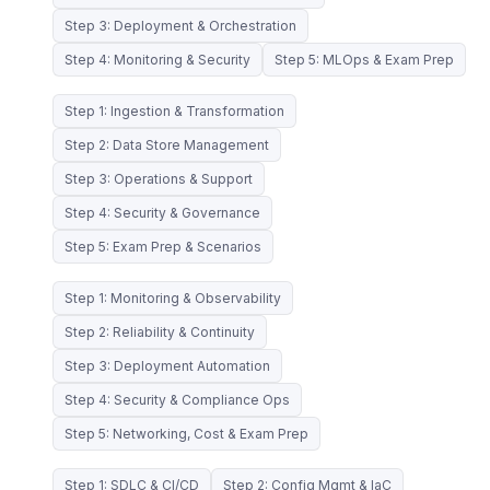
Step 3: Deployment & Orchestration
Step 4: Monitoring & Security
Step 5: MLOps & Exam Prep
Step 1: Ingestion & Transformation
Step 2: Data Store Management
Step 3: Operations & Support
Step 4: Security & Governance
Step 5: Exam Prep & Scenarios
Step 1: Monitoring & Observability
Step 2: Reliability & Continuity
Step 3: Deployment Automation
Step 4: Security & Compliance Ops
Step 5: Networking, Cost & Exam Prep
Step 1: SDLC & CI/CD
Step 2: Config Mgmt & IaC