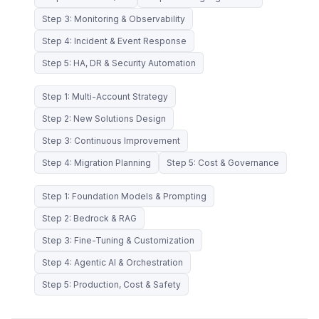
Step 3: Monitoring & Observability
Step 4: Incident & Event Response
Step 5: HA, DR & Security Automation
Step 1: Multi-Account Strategy
Step 2: New Solutions Design
Step 3: Continuous Improvement
Step 4: Migration Planning
Step 5: Cost & Governance
Step 1: Foundation Models & Prompting
Step 2: Bedrock & RAG
Step 3: Fine-Tuning & Customization
Step 4: Agentic AI & Orchestration
Step 5: Production, Cost & Safety